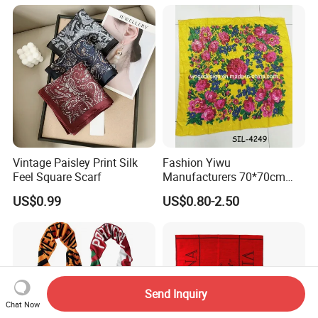
Vintage Paisley Print Silk
Fashion Yiwu
Feel Square Scarf
Manufacturers 70*70cm
Scarves Wrap Hijab Print
US$0.99
US$0.80-2.50
Women Acrylic Square Gold
Lurex Glitter Muslim Floral
Scarf
Send Inquiry
Chat Now