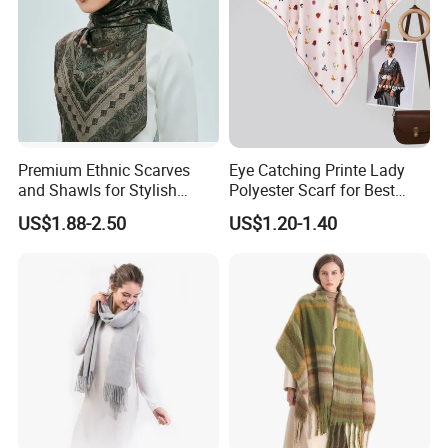
Detailed Photos
Pictures on this page are for reference only. We
Premium Ethnic Scarves
Eye Catching Printe Lady
mainly provide make-to-order service.
and Shawls for Stylish
Polyester Scarf for Best
Women
Friend Gift
US$1.88-2.50
US$1.20-1.40