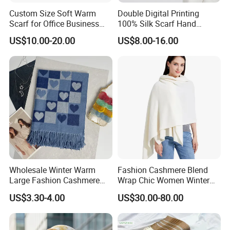
Custom Size Soft Warm
Double Digital Printing
Scarf for Office Business
100% Silk Scarf Hand
Style
Rolled Custom Design Low
US$10.00-20.00
US$8.00-16.00
MOQ
Wholesale Winter Warm
Fashion Cashmere Blend
Large Fashion Cashmere
Wrap Chic Women Winter
Fell Heart-Shaped Scarf
Scarf
US$3.30-4.00
US$30.00-80.00