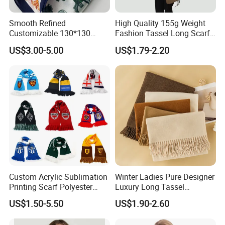
Smooth Refined
High Quality 155g Weight
Customizable 130*130
Fashion Tassel Long Scarf
Square Silk Scarf for
for Daily Styling
US$3.00-5.00
US$1.79-2.20
Business Meetings
Custom Acrylic Sublimation
Winter Ladies Pure Designer
Printing Scarf Polyester
Luxury Long Tassel
Knitted Soccer Scarf
Pashmina Wool Stoles
US$1.50-5.50
US$1.90-2.60
Jacquard Sport Football
Scarf
Fan Scarf