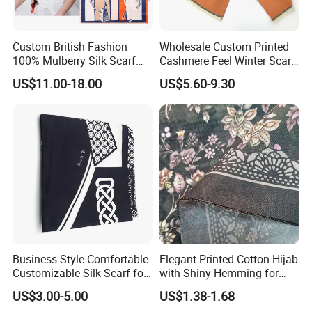
Custom British Fashion
Wholesale Custom Printed
100% Mulberry Silk Scarf
Cashmere Feel Winter Scarf
for Women
for Women
US$11.00-18.00
US$5.60-9.30
Business Style Comfortable
Elegant Printed Cotton Hijab
Customizable Silk Scarf for
with Shiny Hemming for
Hair for Decoration
Muslim Women
US$3.00-5.00
US$1.38-1.68