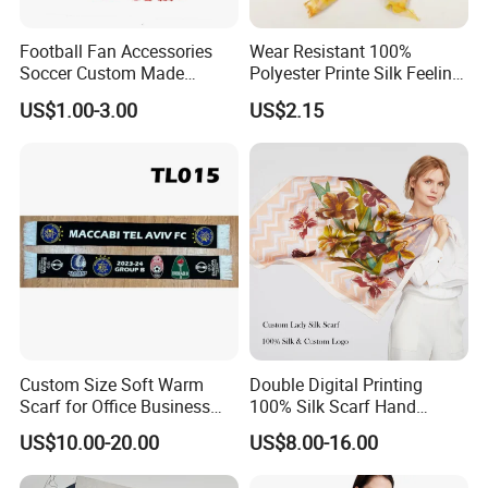
Football Fan Accessories
Wear Resistant 100%
Soccer Custom Made
Polyester Printe Silk Feeling
Polyester Maerial Football
Scarf for Company Gift
US$1.00-3.00
US$2.15
Scarf Design Soccer Scarf
Custom Size Soft Warm
Double Digital Printing
Scarf for Office Business
100% Silk Scarf Hand
Style
Rolled Custom Design Low
US$10.00-20.00
US$8.00-16.00
MOQ