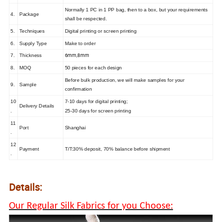
Normally 1 PC in 1 PP bag, then to a box, but your requirements
4.
Package
shall be respected.
5.
Techniques
Digital printing or screen printing
6.
Supply Type
Make to order
6mm,8mm
7.
Thickness
8.
MOQ
50 pieces for each design
Before bulk production, we will make samples for your
9.
Sample
confirmation
10
7-10 days for digital printing;
Delivery Details
.
25-30 days for screen printing
11
Port
Shanghai
.
12
Payment
T/T:30% deposit, 70% balance before shipment
.
Details:
Our Regular Silk Fabrics for you Choose: