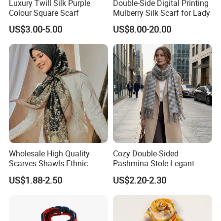
Luxury Twill Silk Purple
Double-Side Digital Printing
Colour Square Scarf
Mulberry Silk Scarf for Lady
refund.
US$3.00-5.00
US$8.00-20.00
2. We have our own QC team, they always attach
great importance to quality control from raw
materials to the very end.
3. We have been doing business with many clients
from various countries, like those from USA, UK,
JAPAN, Europe etc, we think highly of our quality.
Our consistently adherence to quality also helped
us to increase our client business.
Wholesale High Quality
Cozy Double-Sided
Scarves Shawls Ethnic
Pashmina Stole Legant
Scarf for Women
Unisex Tassel Scarf for
We sincerely hope to establish relationship with
US$1.88-2.50
US$2.20-2.30
Warmth and Style
you, and we will provide you with the best
products and services!