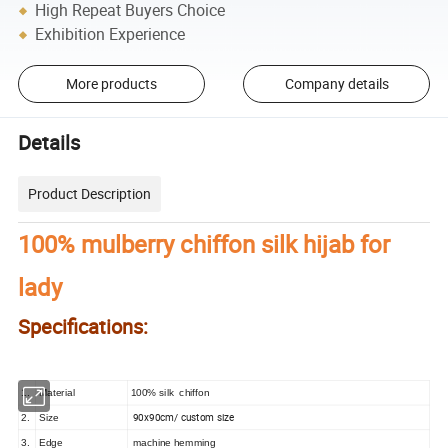
High Repeat Buyers Choice
Exhibition Experience
More products
Company details
Details
Product Description
100% mulberry chiffon silk hijab for
lady
Specifications:
1.
Material
100% silk chiffon
90x90cm/ custom size
2.
Size
3.
Edge
machine hemming