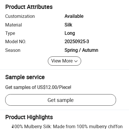
Product Attributes
Customization
Available
Material
Silk
Type
Long
Model NO.
20250925-3
Season
Spring / Autumn
View More
Sample service
Get samples of
US$12.00
/
Piece
!
Get sample
Product Highlights
100% Mulberry Silk: Made from 100% mulberry chiffon