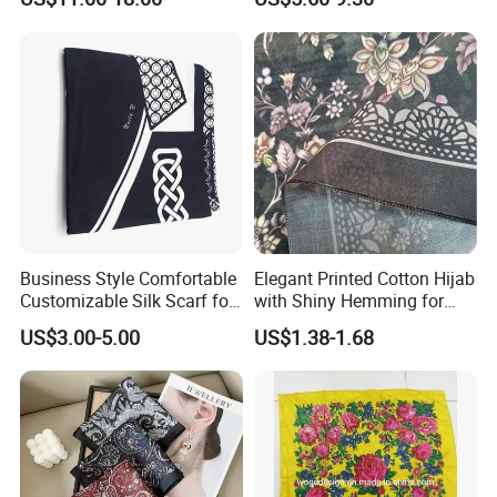
Business Style Comfortable
Elegant Printed Cotton Hijab
Customizable Silk Scarf for
with Shiny Hemming for
Hair for Decoration
Muslim Women
US$3.00-5.00
US$1.38-1.68