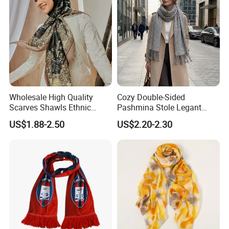
Wholesale High Quality
Cozy Double-Sided
Scarves Shawls Ethnic
Pashmina Stole Legant
Scarf for Women
Unisex Tassel Scarf for
US$1.88-2.50
US$2.20-2.30
Warmth and Style