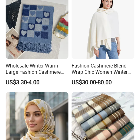
Wholesale Winter Warm
Fashion Cashmere Blend
Large Fashion Cashmere
Wrap Chic Women Winter
Fell Heart-Shaped Scarf
Scarf
US$3.30-4.00
US$30.00-80.00