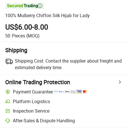

100% Mulberry Chiffon Silk Hijab for Lady
US$6.00-8.00
50
Pieces
(MOQ)
Shipping
Shipping Cost:
Contact the supplier about freight and
estimated delivery time.
Online Trading Protection
Payment Guarantee
Platform Logistics
Clearer shipment tracking with platform-supported logistics.
Inspection Service
Optional pre-shipment inspection for quality and quantity checks.
After-Sales & Dispute Handling
Platform-assisted dispute resolution, including refunds or returns whe