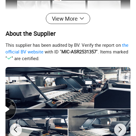
View More
About the Supplier
This supplier has been audited by BV. Verify the report on
the
official BV website
with ID "
MIC-ASR2531357
". Items marked
"
" are certified.
Different Hemming Ways for you choose: