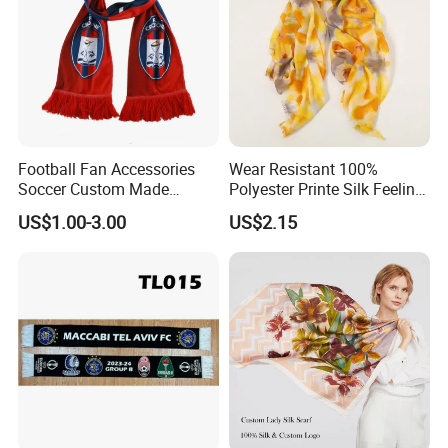
Football Fan Accessories
Wear Resistant 100%
Soccer Custom Made
Polyester Printe Silk Feeling
Polyester Maerial Football
Scarf for Company Gift
US$1.00-3.00
US$2.15
Scarf Design Soccer Scarf