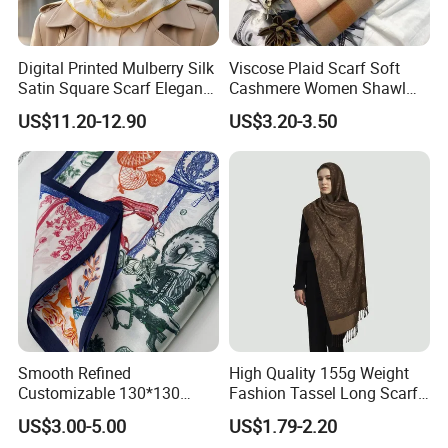
Digital Printed Mulberry Silk
Viscose Plaid Scarf Soft
Satin Square Scarf Elegant
Cashmere Women Shawl
Lightweight Hijab
Winter with Tassel
US$11.20-12.90
US$3.20-3.50
Headscarf
Smooth Refined
High Quality 155g Weight
Customizable 130*130
Fashion Tassel Long Scarf
Square Silk Scarf for
for Daily Styling
US$3.00-5.00
US$1.79-2.20
Business Meetings
About US: