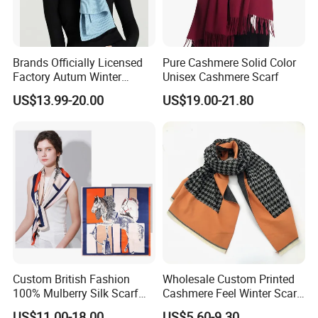
Brands Officially Licensed
Pure Cashmere Solid Color
Factory Autum Winter
Unisex Cashmere Scarf
Fashion Solid Color Thick
US$13.99-20.00
US$19.00-21.80
Cashmere Scarf Warm Soft
Women Lady Knitted Scarf
Custom British Fashion
Wholesale Custom Printed
100% Mulberry Silk Scarf
Cashmere Feel Winter Scarf
for Women
for Women
US$11.00-18.00
US$5.60-9.30