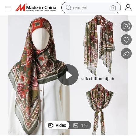
reagent
100% Mulberry Chiffon Silk Hijab for Lady
shoulder bag
basketball shoe
weight loss capsule
alloy wheel
tshirt
racing motorcycle
electric car
Video
1
/
6