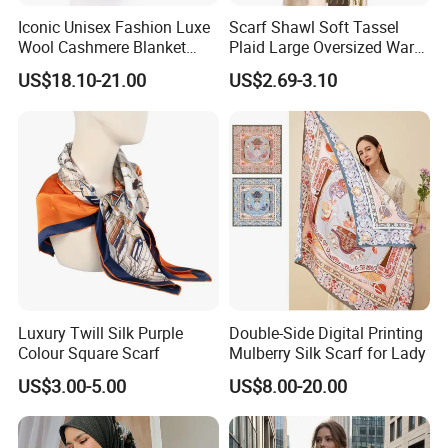
Iconic Unisex Fashion Luxe
Scarf Shawl Soft Tassel
Wool Cashmere Blanket
Plaid Large Oversized Warm
Scarf
Winter Polyester Scarves
US$18.10-21.00
US$2.69-3.10
Luxury Twill Silk Purple
Double-Side Digital Printing
Colour Square Scarf
Mulberry Silk Scarf for Lady
US$3.00-5.00
US$8.00-20.00