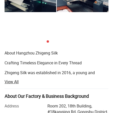
About Hangzhou Zhigeng Silk
Crafting Timeless Elegance in Every Thread
Zhigeng Silk was established in 2016, a young and
dynamic but expertised company. Our name, "Zhigeng, "
View All
which means "Robin" in Chinese, embodies values such as
social justice, kindness, and courage. We take pride in our
Our Advantages:
team, which consists of talented designers, operations
About Our Factory & Business Background
specialists, production experts, sales representatives,
1. Our company have the whole production line in
Address
Room 202, 18th Building,
warehouse managers, and after-sales support staff. Our
#18kangjing Rd, Gongshu District,
the world-famous silk city Hangzhou,