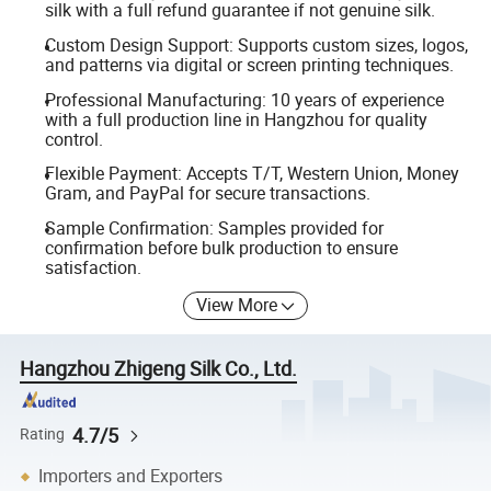
silk with a full refund guarantee if not genuine silk.
Custom Design Support: Supports custom sizes, logos,
and patterns via digital or screen printing techniques.
Professional Manufacturing: 10 years of experience
with a full production line in Hangzhou for quality
control.
Flexible Payment: Accepts T/T, Western Union, Money
Gram, and PayPal for secure transactions.
Sample Confirmation: Samples provided for
confirmation before bulk production to ensure
satisfaction.
View More
Hangzhou Zhigeng Silk Co., Ltd.
4.7/5
Rating
Importers and Exporters