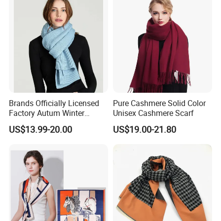
Brands Officially Licensed
Pure Cashmere Solid Color
Factory Autum Winter
Unisex Cashmere Scarf
Fashion Solid Color Thick
US$13.99-20.00
US$19.00-21.80
Cashmere Scarf Warm Soft
Women Lady Knitted Scarf