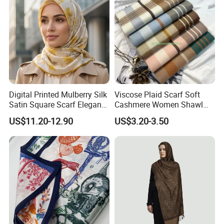
Digital Printed Mulberry Silk
Viscose Plaid Scarf Soft
Satin Square Scarf Elegant
Cashmere Women Shawl
Lightweight Hijab
Winter with Tassel
US$11.20-12.90
US$3.20-3.50
Headscarf