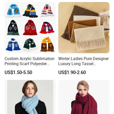
Custom Acrylic Sublimation
Winter Ladies Pure Designer
Printing Scarf Polyester
Luxury Long Tassel
Knitted Soccer Scarf
Pashmina Wool Stoles
US$1.50-5.50
US$1.90-2.60
Jacquard Sport Football
Scarf
Fan Scarf