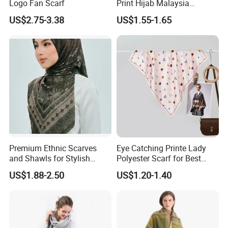
Logo Fan Scarf
Print Hijab Malaysia
Women Soft Voile
US$2.75-3.38
US$1.55-1.65
2) Can you Print my Logo on the silk Scarf ?
AS:
Yes, we can, plz show us your original LOGO
file.
3) Can you sewn my logo label or stitch the Tag
on the Linen scarf ?
AS:
For our common label, it is offered for free, but
Premium Ethnic Scarves
Eye Catching Printe Lady
for your custom Label, it will cost about 35$ for 500
and Shawls for Stylish
Polyester Scarf for Best
Women
Friend Gift
Pcs.
US$1.88-2.50
US$1.20-1.40
4) What is the payment method ?