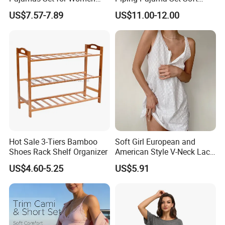
Short Sleeve Collared
Breathable Sleepwear
US$7.57-7.89
US$11.00-12.00
Button Down 2 Piece
Casual Lounge Wear for
Loungewear Silky Soft
Ladies Indoor Daily Night
Home Sleepwear Casual
Rest
Nightwear
Hot Sale 3-Tiers Bamboo
Soft Girl European and
Shoes Rack Shelf Organizer
American Style V-Neck Lace
Camisole Hollowed-out
US$4.60-5.25
US$5.91
Sexy Nightgown