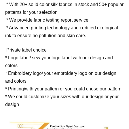
* With 20+ solid color silk fabrics in stock and 50+ popular
patterns for your selection
* We provide fabric testing report service
* Advanced printing technology and certified ecological
ink to ensure no pollution and skin care.
Private label choice
* Logo label/ sew your logo label with our design and
colors
* Embroidery logo/ your embroidery logo on our design
and colors
* Printing/with your pattern or you could chose our pattern
* We could customize your sizes with our design or your
design