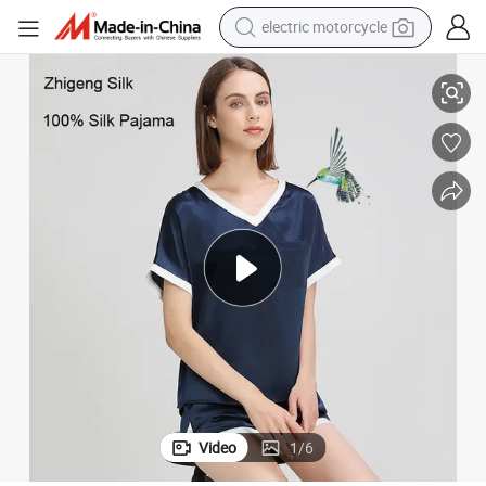
electric motorcycle
farm tractor
Women′ S 100% Silk Pajama Set Short Sleeve Summer Silk Set
sport shoe
earbud
electric car
man watch
dirt bike
racing motorcycle
Video
1
/
6