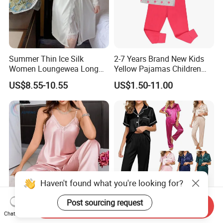
Summer Thin Ice Silk
2-7 Years Brand New Kids
Women Loungewea Long
Yellow Pajamas Children
Sleeve Outwear Pajamas
Long Sleeve 2PC Pijamas
US$8.55-10.55
US$1.50-11.00
Set
Haven't found what you're looking for?
Post sourcing request
Send Inquiry
Household Clothing
Women Family Pajamas
Chat Now
Breathable Lace Suspender
Satin Sleepwear Home Wear