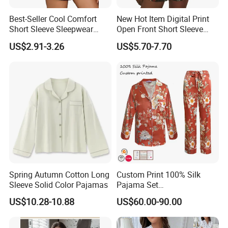
Best-Seller Cool Comfort
New Hot Item Digital Print
Short Sleeve Sleepwear
Open Front Short Sleeve
Breathable Cotton Shorts
Shorts Women Set Pajama
US$2.91-3.26
US$5.70-7.70
Women's Pajama Sets
Spring Autumn Cotton Long
Custom Print 100% Silk
Sleeve Solid Color Pajamas
Pajama Set
19mm/22mm/25mm
US$10.28-10.88
US$60.00-90.00
Luxury Silk Sleepwear