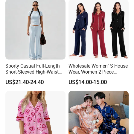
Sporty Casual Full-Length
Wholesale Women′ S House
Short-Sleeved High-Waist
Wear, Women 2 Piece
Pants Two Pieces Set
Pajamas Women Night
US$21.40-24.40
US$14.00-15.00
Pajamas
Wear Home Essential Knit
Clothes, Clothing, Pajamas
Set