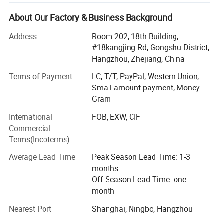
social justice, kindness, and courage. We take pride in our
team, which consists of talented designers, operations
About Our Factory & Business Background
specialists, production experts, sales representatives,
Address
Room 202, 18th Building,
warehouse managers, and after-sales support staff. Our
#18kangjing Rd, Gongshu District,
team is dedicated to providing efficient and accurate
Hangzhou, Zhejiang, China
service to every customer.
Terms of Payment
LC, T/T, PayPal, Western Union,
At Hangzhou Zhigeng Silk, we are passionate about
Small-amount payment, Money
creating luxurious, custom silk products that inspire and
Gram
delight. Based in the heart of Hangzhou, China-the historic
silk capital of the world-we combine centuries-old
International
FOB, EXW, CIF
craftsmanship with modern innovation to deliver
Commercial
exceptional quality for our global clients.
Terms(Incoterms)
Who We Work With
Average Lead Time
Peak Season Lead Time: 1-3
months
We proudly partner with a diverse range of clients,
Off Season Lead Time: one
including:
month
? Retailers & Boutiques: Elevate your store with exclusive
Nearest Port
Shanghai, Ningbo, Hangzhou
silk collections.