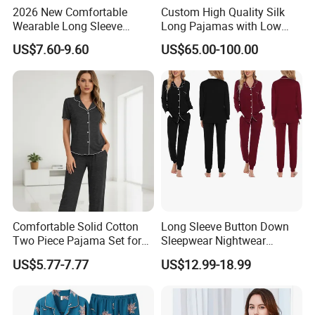
2026 New Comfortable
Custom High Quality Silk
Wearable Long Sleeve
Long Pajamas with Low
Autumn Winter Women
MOQ
US$7.60-9.60
US$65.00-100.00
Home Set Pajama
Comfortable Solid Cotton
Long Sleeve Button Down
Two Piece Pajama Set for
Sleepwear Nightwear
Women with Lapel Short
Women's Bamboo
US$5.77-7.77
US$12.99-18.99
Sleeve OEM Custom
Customized Pajama Set
Summer Pajama