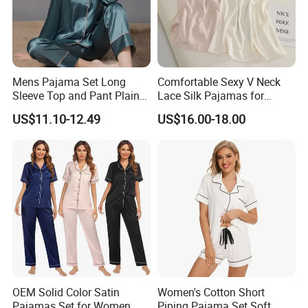
Mens Pajama Set Long
Comfortable Sexy V Neck
Sleeve Top and Pant Plain
Lace Silk Pajamas for
Color Customized Men's
Elegant Women
US$11.10-12.49
US$16.00-18.00
Sleepwear
OEM Solid Color Satin
Women's Cotton Short
Pajamas Set for Women
Piping Pajama Set Soft