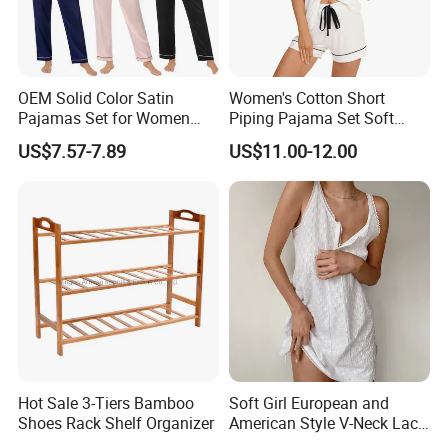
OEM Solid Color Satin
Women's Cotton Short
Pajamas Set for Women
Piping Pajama Set Soft
Short Sleeve Collared
Breathable Sleepwear
US$7.57-7.89
US$11.00-12.00
Button Down 2 Piece
Casual Lounge Wear for
Loungewear Silky Soft
Ladies Indoor Daily Night
Home Sleepwear Casual
Rest
Nightwear
Hot Sale 3-Tiers Bamboo
Soft Girl European and
Shoes Rack Shelf Organizer
American Style V-Neck Lace
Camisole Hollowed-out