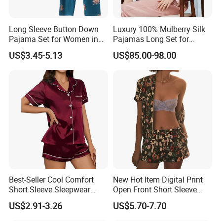
Long Sleeve Button Down
Luxury 100% Mulberry Silk
Pajama Set for Women in
Pajamas Long Set for
Floral Design
Women
US$3.45-5.13
US$85.00-98.00
FAQ
1. Q: How to get a sample?
A: Please send us your custom design modal (electronic pattern
Best-Seller Cool Comfort
New Hot Item Digital Print
Short Sleeve Sleepwear
Open Front Short Sleeve
or real sample), send us the detailed dimensions you want and we
Breathable Cotton Shorts
Shorts Women Set Pajama
will make as to your requirement.
US$2.91-3.26
US$5.70-7.70
Women's Pajama Sets