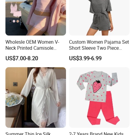
Wholesle OEM Women V-
Custom Women Pajama Set
Neck Printed Camisole
Short Sleeve Two Piece
Panty High-Elastic Lace
Summer Loungewear
US$7.00-8.20
US$3.99-6.99
Trims Pajama Sets
Sleepwear Manufacturer
Summer Thin Ice Silk
2-7 Years Brand New Kids