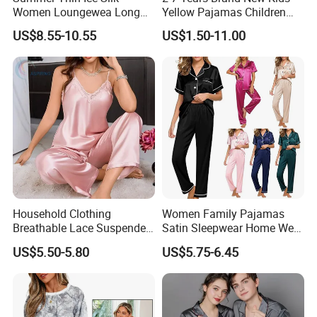
Women Loungewea Long
Yellow Pajamas Children
Sleeve Outwear Pajamas
Long Sleeve 2PC Pijamas
US$8.55-10.55
US$1.50-11.00
Set
Household Clothing
Women Family Pajamas
Breathable Lace Suspender
Satin Sleepwear Home Wear
Nightgown Female Satin
Pajama Set for Summer
US$5.50-5.80
US$5.75-6.45
Women Pajamas