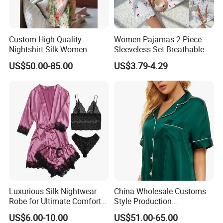
send some models which we have stocks and offer you prices to
order directly.
Custom High Quality
Women Pajamas 2 Piece
5. Q: How long to deliver the products?
Nightshirt Silk Women
Sleeveless Set Breathable
Pyjamas Set
Lounge Wear Sleepwear
A: The exact delivery date need to according to your style and
US$50.00-85.00
US$3.79-4.29
quantity. Usually within 35 work days after receive the 30% down
payment If you choose the items which we have stock ,we can
deliver in 3 days.
Any other doubts, please contact us freely!
Luxurious Silk Nightwear
China Wholesale Customs
Robe for Ultimate Comfort
Style Production
and Style Sleepwear Robe
100%Mulberry 16mm
US$6.00-10.00
US$51.00-65.00
Pajama
19mm 22mm Satin Pajama