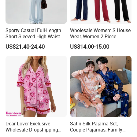
Sporty Casual Full-Length
Wholesale Women′ S House
Short-Sleeved High-Waist
Wear, Women 2 Piece
Pants Two Pieces Set
Pajamas Women Night
US$21.40-24.40
US$14.00-15.00
Pajamas
Wear Home Essential Knit
Clothes, Clothing, Pajamas
Set
Dear-Lover Exclusive
Satin Silk Pajama Set,
Wholesale Dropshipping
Couple Pajamas, Family
Boutique Clothing Women
Pajamas, Couple Pajama