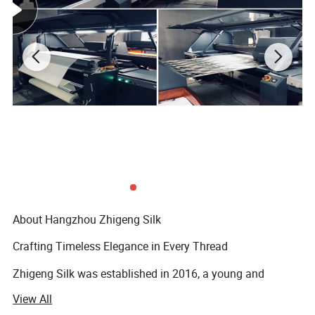
About Hangzhou Zhigeng Silk
Crafting Timeless Elegance in Every Thread
Zhigeng Silk was established in 2016, a young and
dynamic but expertised company. Our name, "Zhigeng, "
View All
which means "Robin" in Chinese, embodies values such as