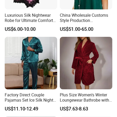
Luxurious Silk Nightwear
China Wholesale Customs
Robe for Ultimate Comfort
Style Production
and Style Sleepwear Robe
100%Mulberry 16mm
US$6.00-10.00
US$51.00-65.00
Pajama
19mm 22mm Satin Pajama
Sexy Breathable Skin Care
Silk Pajamas for Girl
Children Man Women
Sleepwear
Factory Direct Couple
Plus Size Women's Winter
Pajamas Set Ice Silk Night
Loungewear Bathrobe with
Wear Plus Size Satin
Tie Waist
US$11.10-12.49
US$7.63-8.63
Sleepwear for Honeymoon