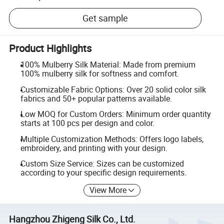
Get sample
Product Highlights
100% Mulberry Silk Material: Made from premium
100% mulberry silk for softness and comfort.
Customizable Fabric Options: Over 20 solid color silk
fabrics and 50+ popular patterns available.
Low MOQ for Custom Orders: Minimum order quantity
starts at 100 pcs per design and color.
Multiple Customization Methods: Offers logo labels,
embroidery, and printing with your design.
Custom Size Service: Sizes can be customized
according to your specific design requirements.
View More
Hangzhou Zhigeng Silk Co., Ltd.