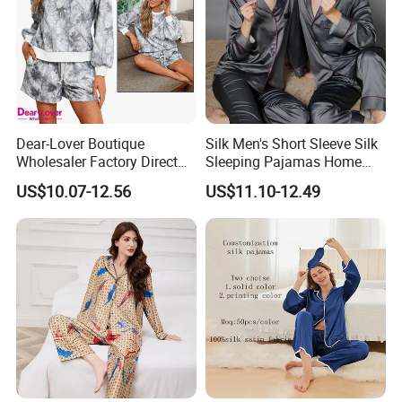
Dear-Lover Boutique
Silk Men's Short Sleeve Silk
Wholesaler Factory Direct
Sleeping Pajamas Home
Ready to Ship Easy OEM
Wear Pajamas Set Long
US$10.07-12.56
US$11.10-12.49
ODM New Styles Weekly
Sleeves Long Pants
Camo Baggy Pullover
Drawstring Shorts Set 2
Piece Set Women