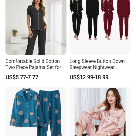
have stock ,we can deliver in 3 days. Any other doubts,
please contact us freely!
Comfortable Solid Cotton
Long Sleeve Button Down
Two Piece Pajama Set for
Sleepwear Nightwear
Women with Lapel Short
Women's Bamboo
US$5.77-7.77
US$12.99-18.99
Sleeve OEM Custom
Customized Pajama Set
Summer Pajama