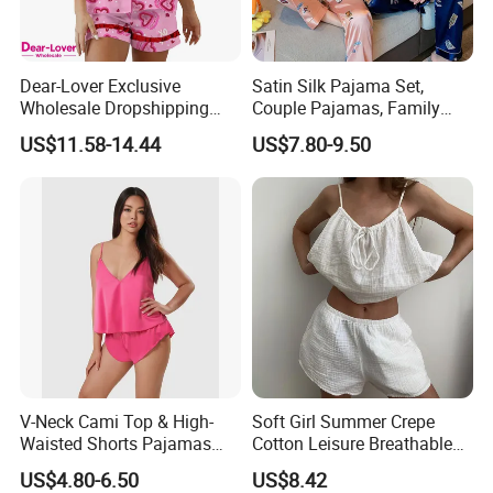
Dear-Lover Exclusive
Satin Silk Pajama Set,
Wholesale Dropshipping
Couple Pajamas, Family
Boutique Clothing Women
Pajamas, Couple Pajama
US$11.58-14.44
US$7.80-9.50
Manufacturers Heart Cake
Set, Men's and Women's
Print Contrast Ruffle Trim
Casual Home Wear Clothing
Valentines 2PCS Pajamas
V-Neck Cami Top & High-
Soft Girl Summer Crepe
Waisted Shorts Pajamas
Cotton Leisure Breathable
Women's Satin Sleepwear
Comfortable Home Wear
US$4.80-6.50
US$8.42
Pajama Set