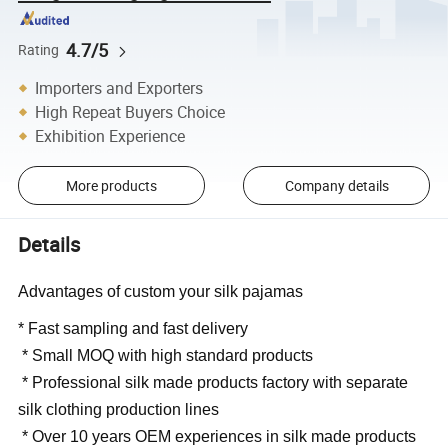
4.7/5
Rating
Importers and Exporters
High Repeat Buyers Choice
Exhibition Experience
More products
Company details
Details
Advantages of custom your silk pajamas
* Fast sampling and fast delivery
* Small MOQ with high standard products
* Professional silk made products factory with separate
silk clothing production lines
* Over 10 years OEM experiences in silk made products