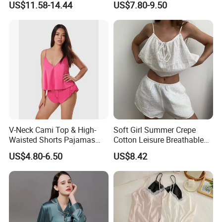
US$11.58-14.44
US$7.80-9.50
Manufacturers Heart Cake
Set, Men's and Women's
Print Contrast Ruffle Trim
Casual Home Wear Clothing
Valentines 2PCS Pajamas
V-Neck Cami Top & High-
Soft Girl Summer Crepe
Waisted Shorts Pajamas
Cotton Leisure Breathable
Women's Satin Sleepwear
Comfortable Home Wear
US$4.80-6.50
US$8.42
Pajama Set