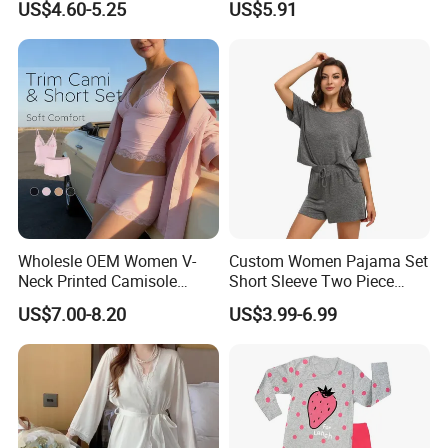
US$4.60-5.25
US$5.91
Sexy Nightgown
Wholesle OEM Women V-
Custom Women Pajama Set
Neck Printed Camisole
Short Sleeve Two Piece
Panty High-Elastic Lace
Summer Loungewear
US$7.00-8.20
US$3.99-6.99
Trims Pajama Sets
Sleepwear Manufacturer