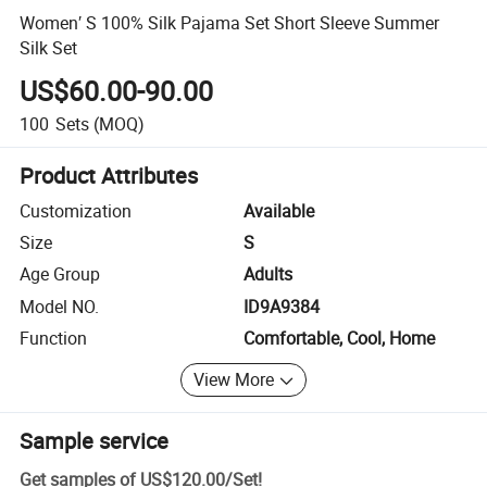
Women′ S 100% Silk Pajama Set Short Sleeve Summer
Silk Set
US$60.00-90.00
100
Sets
(MOQ)
Product Attributes
Customization
Available
Size
S
Age Group
Adults
Model NO.
ID9A9384
Function
Comfortable, Cool, Home
View More
Sample service
Get samples of
US$120.00
/
Set
!