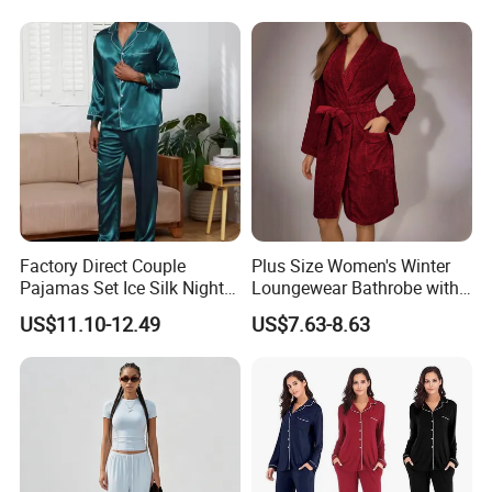
Sexy Breathable Skin Care
Silk Pajamas for Girl
Children Man Women
Sleepwear
Factory Direct Couple
Plus Size Women's Winter
Pajamas Set Ice Silk Night
Loungewear Bathrobe with
Wear Plus Size Satin
Tie Waist
US$11.10-12.49
US$7.63-8.63
Sleepwear for Honeymoon