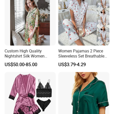
Custom High Quality
Women Pajamas 2 Piece
Nightshirt Silk Women
Sleeveless Set Breathable
Pyjamas Set
Lounge Wear Sleepwear
US$50.00-85.00
US$3.79-4.29