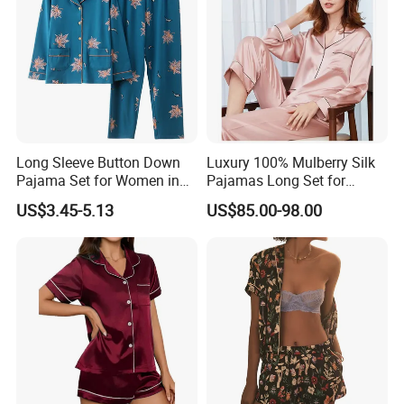
Long Sleeve Button Down
Luxury 100% Mulberry Silk
Pajama Set for Women in
Pajamas Long Set for
Floral Design
Women
US$3.45-5.13
US$85.00-98.00