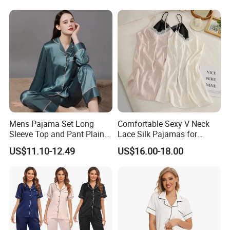
Mens Pajama Set Long
Comfortable Sexy V Neck
Sleeve Top and Pant Plain
Lace Silk Pajamas for
Color Customized Men's
Elegant Women
US$11.10-12.49
US$16.00-18.00
Sleepwear