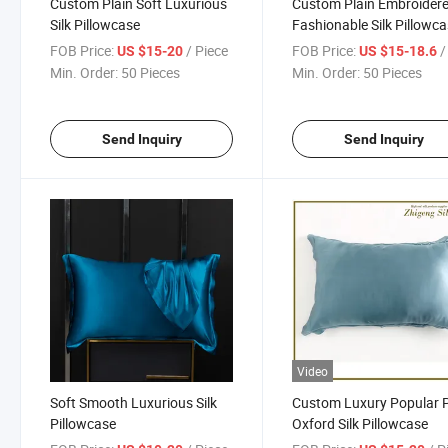
Custom Plain Soft Luxurious
Custom Plain Embroider
Silk Pillowcase
Fashionable Silk Pillowc
FOB Price:
/ Piece
FOB Price:
/ 
US $15-20
US $15-18.6
Min. Order:
50 Pieces
Min. Order:
50 Pieces
Send Inquiry
Send Inquiry
Video
Soft Smooth Luxurious Silk
Custom Luxury Popular 
Pillowcase
Oxford Silk Pillowcase