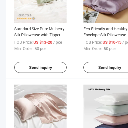
Standard Size Pure Mulberry
Eco-Friendly and Healthy
Silk Pillowcase with Zipper
Envelope Silk Pillowcase
FOB Price:
/ pce
FOB Price:
/ p
US $13-20
US $10-15
Min. Order:
50 pce
Min. Order:
50 pce
Send Inquiry
Send Inquiry