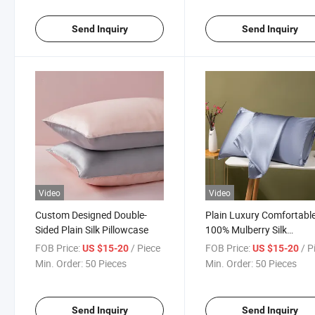
Send Inquiry
Send Inquiry
Video
Video
Custom Designed Double-
Plain Luxury Comfortabl
Sided Plain Silk Pillowcase
100% Mulberry Silk
Pillowcase
FOB Price:
/ Piece
FOB Price:
/ P
US $15-20
US $15-20
Min. Order:
50 Pieces
Min. Order:
50 Pieces
Send Inquiry
Send Inquiry