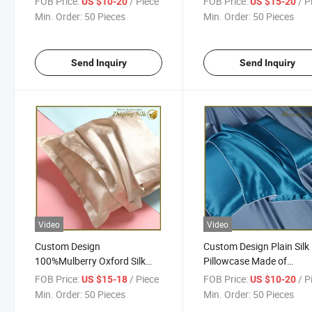
FOB Price:
/ Piece
FOB Price:
/ P
US $10-20
US $15-20
Min. Order:
50 Pieces
Min. Order:
50 Pieces
Send Inquiry
Send Inquiry
Video
Video
Custom Design
Custom Design Plain Silk
100%Mulberry Oxford Silk
Pillowcase Made of
Pillowcase
100%Mulberry
FOB Price:
/ Piece
FOB Price:
/ P
US $15-18
US $10-20
Min. Order:
50 Pieces
Min. Order:
50 Pieces