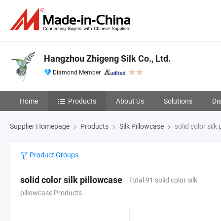
Hangzhou Zhigeng Silk Co., Ltd.
Diamond Member
Home
Products
About Us
Solutions
Di
Supplier Homepage
Products
Silk Pillowcase
solid color silk
Product Groups
solid color silk pillowcase
Total 91 solid color silk
pillowcase Products