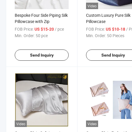
Video
Bespoke Four Side Piping Silk
Custom Luxury Pure Silk
Pillowcase with Zip
Pillowcase
FOB Price:
/ pce
FOB Price:
/ P
US $15-20
US $10-18
Min. Order:
50 pce
Min. Order:
50 Pieces
Send Inquiry
Send Inquiry
Video
Video