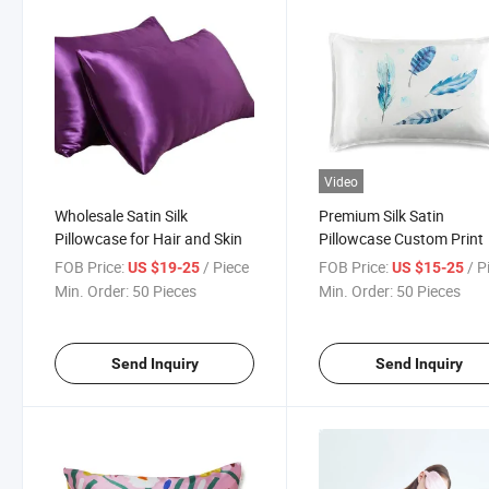
Video
Wholesale Satin Silk
Premium Silk Satin
Pillowcase for Hair and Skin
Pillowcase Custom Print
FOB Price:
/ Piece
FOB Price:
/ P
US $19-25
US $15-25
Min. Order:
50 Pieces
Min. Order:
50 Pieces
Send Inquiry
Send Inquiry