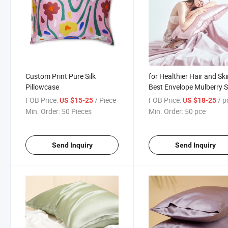
Custom Print Pure Silk
for Healthier Hair and Sk
Pillowcase
Best Envelope Mulberry S
Pillowcase
FOB Price:
/ Piece
FOB Price:
/ p
US $15-25
US $18-25
Min. Order:
50 Pieces
Min. Order:
50 pce
Send Inquiry
Send Inquiry