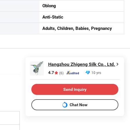
Oblong
Anti-Static
Adults, Children, Babies, Pregnancy
Hangzhou Zhigeng Silk Co., Ltd.
4.7
10 yrs
(6)
Send Inquiry
Chat Now