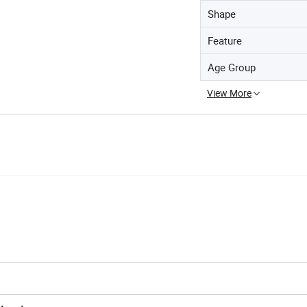
Shape
Feature
Age Group
View More