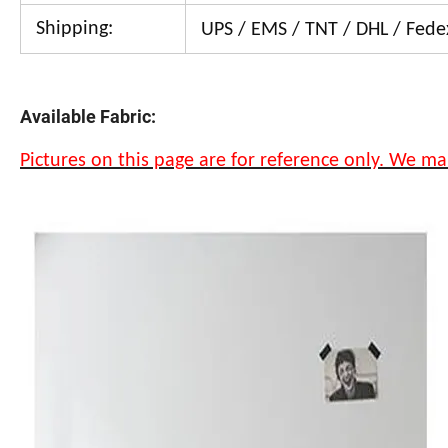
Shipping:
UPS / EMS / TNT / DHL / Fedex
Available Fabric:
Pictures on this page are for reference only. We ma