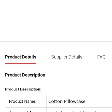
Supplier Details
FAQ
Product Details
Product Description
Product Description:
Product Name:
Cotton Pillowcase