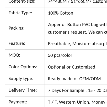
Content/size:
74*48CM / 51*66CM/ custom
Fabric Type:
100% Cotton
Zipper or Button PVC bag with 
Packing:
customer's request. We can c
Feature:
Breathable, Moisture absorpti
MOQ:
50 pcs/color
Color Options:
Optional or Customized
Supply type:
Ready made or OEM/ODM
Delivery Time:
7 Days For Sample , 15 - 20 D
Payment:
T / T, Western Union, Money 