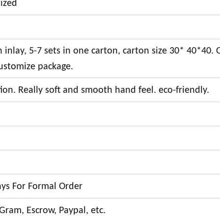
ized
inlay, 5-7 sets in one carton, carton size 30* 40*40. 
ustomize package.
on. Really soft and smooth hand feel. eco-friendly.
ays For Formal Order
Gram, Escrow, Paypal, etc.