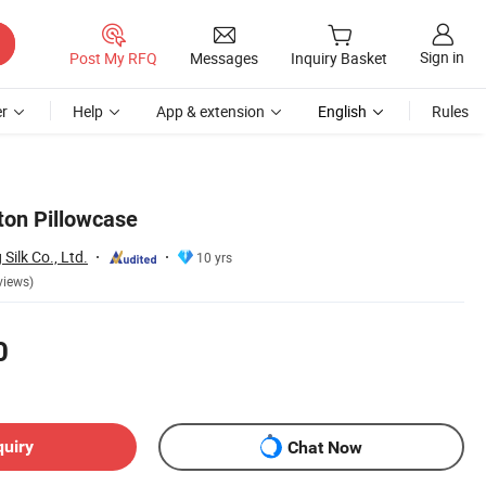
Sign in
Post My RFQ
Messages
Inquiry Basket
r
Help
App & extension
English
Rules
ton Pillowcase
ilk Co., Ltd.
10 yrs
views)
0
quiry
Chat Now