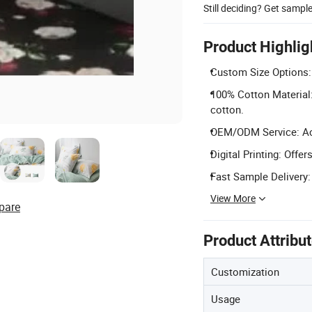
Still deciding? Get sampl
Product Highlig
Custom Size Options:
100% Cotton Material:
cotton.
OEM/ODM Service: Acce
Digital Printing: Offe
Fast Sample Delivery:
View More
pare
Product Attribu
Customization
Usage