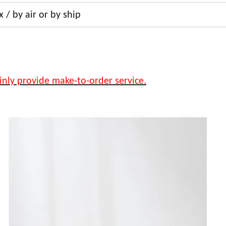
 / by air or by ship
inly provide make-to-order service.