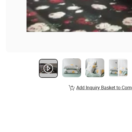
Add Inquiry Basket to Com