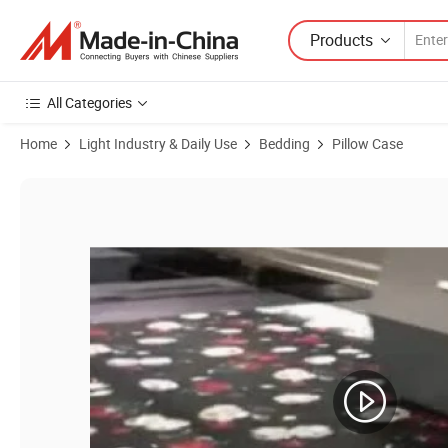
Products
All Categories
Home
Light Industry & Daily Use
Bedding
Pillow Case
Product Images of Custom Print Cotton Pillowcase