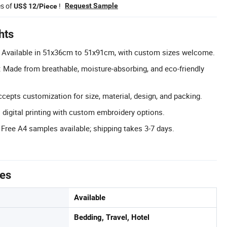
es of
!
Request Sample
US$ 12/Piece
hts
 Available in 51x36cm to 51x91cm, with custom sizes welcome.
 Made from breathable, moisture-absorbing, and eco-friendly
pts customization for size, material, design, and packing.
rs digital printing with custom embroidery options.
 Free A4 samples available; shipping takes 3-7 days.
tes
Available
Bedding, Travel, Hotel