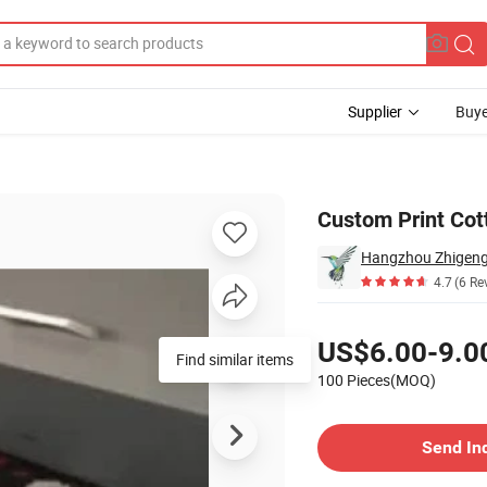
Supplier
Buye
Custom Print Cot
Hangzhou Zhigeng S
4.7
(6 Re
Pricing
US$6.00-9.0
Find similar items
100 Pieces(MOQ)
Contact Supplier
Send In