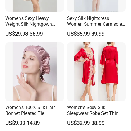
Women's Sexy Heavy
Sexy Silk Nightdress
Weight Silk Nightgown
Women Summer Camisole
Summer Spaghetti Strap
V Neck Silk Dress Thin
US$29.98-36.99
US$35.99-39.99
Solid Slim Fit
Homewear
Women's 100% Silk Hair
Women's Sexy Silk
Bonnet Pleated Tie
Sleepwear Robe Set Thin
Adjustable Sleep Cap
Solid Embroidered Silk
US$9.99-14.89
US$32.99-38.99
Accessory