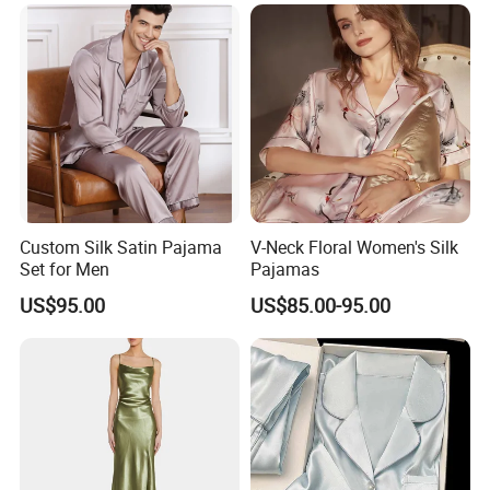
1. Have the whole producing line in Chinese silk city
Hangzhou, from sourcing material, weaving to dying and
printing, and that is good for us to control the quality and
cost
2. Equipped with 10 years of professional production and
sales experience
3. Specialize in producing silk scarves, wool scarves and
Custom Silk Satin Pajama
V-Neck Floral Women's Silk
blend material scarves
Set for Men
Pajamas
4. One of the professional silk products manufacturer
US$95.00
US$85.00-95.00
5. Provide OEM services
6. Very competive price
7. We have strict quality control system and good
reputation in the market.