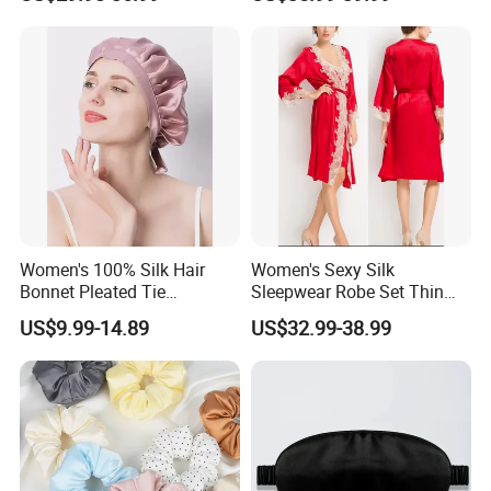
Solid Slim Fit
Homewear
Women's 100% Silk Hair
Women's Sexy Silk
Bonnet Pleated Tie
Sleepwear Robe Set Thin
Adjustable Sleep Cap
Solid Embroidered Silk
US$9.99-14.89
US$32.99-38.99
Accessory