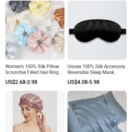
Women's 100% Silk Pillow
Unisex 100% Silk Accessory
Scrunchie Filled Hair Ring
Reversible Sleep Mask
Head Rope Hair Accessory
Headband Breathable Light
US$2.68-3.98
US$4.08-5.98
Blocking