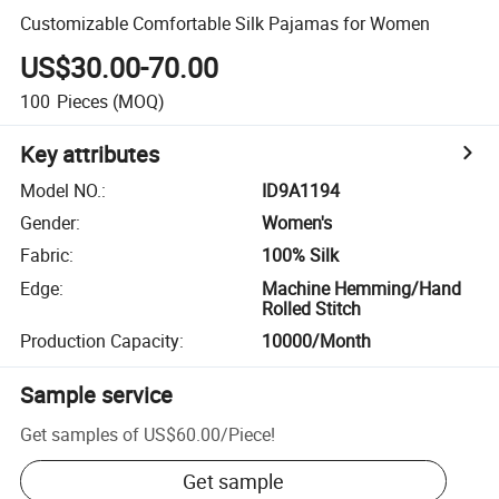
Customizable Comfortable Silk Pajamas for Women
US$30.00-70.00
100
Pieces
(MOQ)
Key attributes
Model NO.
:
ID9A1194
Gender
:
Women's
Fabric
:
100% Silk
Edge
:
Machine Hemming/Hand
Rolled Stitch
Production Capacity
:
10000/Month
Sample service
Get samples of
US$60.00
/
Piece
!
Get sample