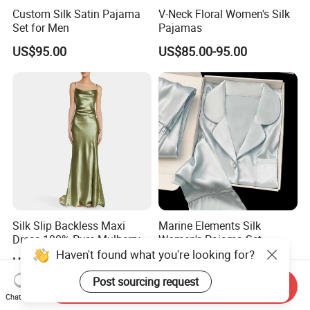
Custom Silk Satin Pajama
V-Neck Floral Women's Silk
Set for Men
Pajamas
US$95.00
US$85.00-95.00
Silk Slip Backless Maxi
Marine Elements Silk
Dress 100% Pure Mulberry
Women's Pajama Set
Sleeveless Prom Dresses
Haven't found what you're looking for?
US$35.19-40.99
US$85.00-95.00
Long Elegant Silk Dress
Post sourcing request
Send Inquiry
Chat Now