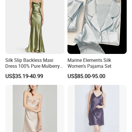
design and any quantity you require.Please
note that we are already exporting to various
countries. Feel free to ask for any specific
requirements and also for pictures of our
products.
Welcome to inquiry!
Silk Slip Backless Maxi
Marine Elements Silk
Dress 100% Pure Mulberry
Women's Pajama Set
Sleeveless Prom Dresses
US$35.19-40.99
US$85.00-95.00
Long Elegant Silk Dress