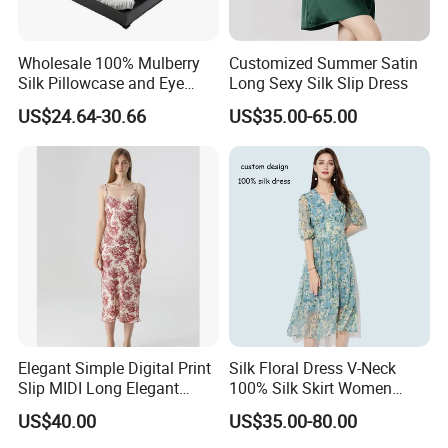
Color :.BLACK .BEIGE , PURPLE GREY .
Wholesale 100% Mulberry
Customized Summer Satin
Size :S,M,L,XL
Silk Pillowcase and Eye
Long Sexy Silk Slip Dress
Mask Silk Gift Set for
US$24.64-30.66
US$35.00-65.00
Friends Gift
CUSTOMER COLOR AND SIZE WELCOME
CONTACT WITH US .
Delivery time:
20-25 days after sample comfirmed
Port:
Shanghai
Delivery:
Fedex,TNT,UPS,DHL
Payment:
30% deposit,balance before shippment
Elegant Simple Digital Print
Silk Floral Dress V-Neck
Slip MIDI Long Elegant
100% Silk Skirt Women
100% Pure Mulbery Silk
Custom Printed Silk Dress
US$40.00
US$35.00-80.00
OUR ADVANTAGES:
Dress