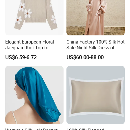
About us:
Elegant European Floral
China Factory 100% Silk Hot
Jacquard Knit Top for
Sale Night Silk Dress of
Women
Custom Logo
US$6.59-6.72
US$60.00-88.00