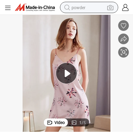
powder
tote bag
crawler excavator
farm tractor
shoulder bag
electric car
man watch
electric bike
Video
1
/
5