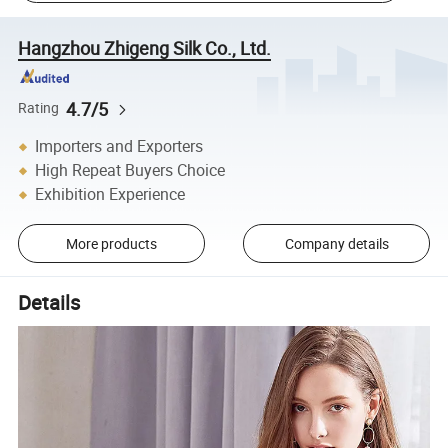
Hangzhou Zhigeng Silk Co., Ltd.
4.7/5
Rating
Importers and Exporters
High Repeat Buyers Choice
Exhibition Experience
More products
Company details
Details