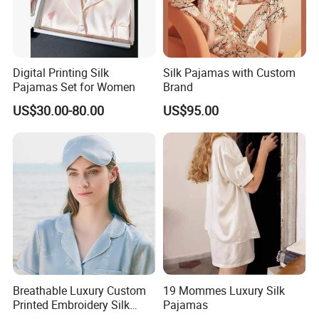
Digital Printing Silk
Silk Pajamas with Custom
Pajamas Set for Women
Brand
US$30.00-80.00
US$95.00
Breathable Luxury Custom
19 Mommes Luxury Silk
Printed Embroidery Silk
Pajamas
Eyemask