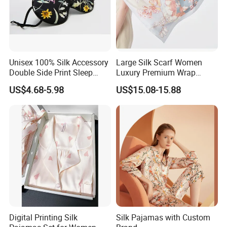
Unisex 100% Silk Accessory
Large Silk Scarf Women
Double Side Print Sleep
Luxury Premium Wrap
Mask Ear Loop Breathable
Shawl Silk Accessory
US$4.68-5.98
US$15.08-15.88
Our digital printing:
Digital Printing Silk
Silk Pajamas with Custom