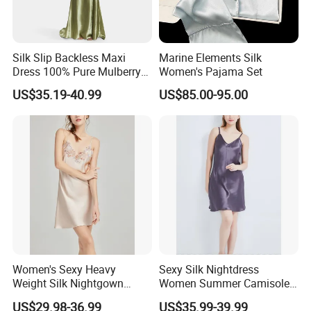
Silk Slip Backless Maxi
Marine Elements Silk
Dress 100% Pure Mulberry
Women's Pajama Set
Sleeveless Prom Dresses
US$35.19-40.99
US$85.00-95.00
Long Elegant Silk Dress
Production Details:
Women's Sexy Heavy
Sexy Silk Nightdress
Weight Silk Nightgown
Women Summer Camisole
Summer Spaghetti Strap
V Neck Silk Dress Thin
US$29.98-36.99
US$35.99-39.99