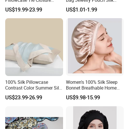
Breathable Pillow Cover Silk
Accessory
US$19.99-23.99
US$1.01-1.99
Accessory
100% Silk Pillowcase
Women's 100% Silk Sleep
Contrast Color Summer Silk
Bonnet Breathable Home
Pillow Cover Accessory
Hair Cap
US$23.99-26.99
US$9.98-15.99