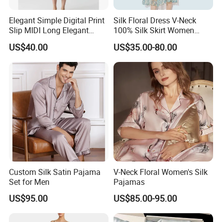
Q4:Can we make our own label or logo tag?
Elegant Simple Digital Print
Silk Floral Dress V-Neck
A:Yes, you can send your own label to us or send
Slip MIDI Long Elegant
100% Silk Skirt Women
100% Pure Mulbery Silk
Custom Printed Silk Dress
us the artwork ,we can produce it for you.
US$40.00
US$35.00-80.00
Dress
Q5:Mass order time?
A:20-25 days , If urgent ,please advice
Q6: How does your factory regard quality control?
A: Quality is priority, we always attach great
importance to quality control from raw materials to
the very end.
Custom Silk Satin Pajama
V-Neck Floral Women's Silk
Set for Men
Pajamas
US$95.00
US$85.00-95.00
We can get you manufactured any style, any