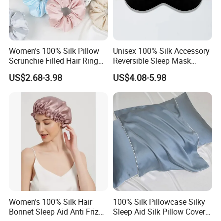
Women's 100% Silk Pillow
Unisex 100% Silk Accessory
Scrunchie Filled Hair Ring
Reversible Sleep Mask
Head Rope Hair Accessory
Headband Breathable Light
US$2.68-3.98
US$4.08-5.98
Blocking
Women's 100% Silk Hair
100% Silk Pillowcase Silky
Bonnet Sleep Aid Anti Frizz
Sleep Aid Silk Pillow Cover