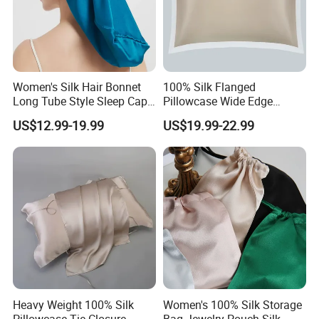
Women's Silk Hair Bonnet
100% Silk Flanged
Long Tube Style Sleep Cap
Pillowcase Wide Edge
Silk Accessory
Single Side Cooling Silk
US$12.99-19.99
US$19.99-22.99
Accessory
Heavy Weight 100% Silk
Women's 100% Silk Storage
Pillowcase Tie Closure
Bag Jewelry Pouch Silk