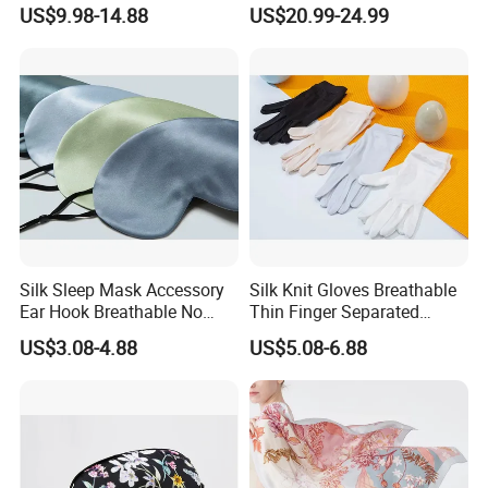
Hair Sleep Cap
Accessory
US$9.98-14.88
US$20.99-24.99
Silk Sleep Mask Accessory
Silk Knit Gloves Breathable
Ear Hook Breathable No
Thin Finger Separated
Pressure Light Blocking
Elegant for Party Sports
US$3.08-4.88
US$5.08-6.88
Travel