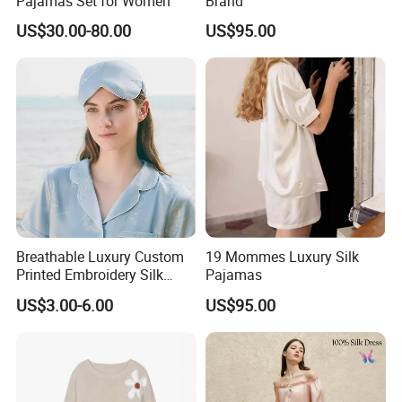
Pajamas Set for Women
Brand
US$30.00-80.00
US$95.00
Our Office:
Breathable Luxury Custom
19 Mommes Luxury Silk
Printed Embroidery Silk
Pajamas
Eyemask
US$3.00-6.00
US$95.00