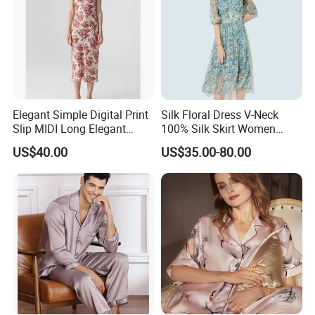
Elegant Simple Digital Print
Silk Floral Dress V-Neck
Slip MIDI Long Elegant
100% Silk Skirt Women
100% Pure Mulbery Silk
Custom Printed Silk Dress
US$40.00
US$35.00-80.00
Dress