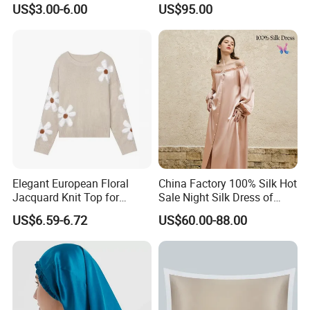
US$3.00-6.00
US$95.00
Elegant European Floral
China Factory 100% Silk Hot
Jacquard Knit Top for
Sale Night Silk Dress of
Women
Custom Logo
US$6.59-6.72
US$60.00-88.00