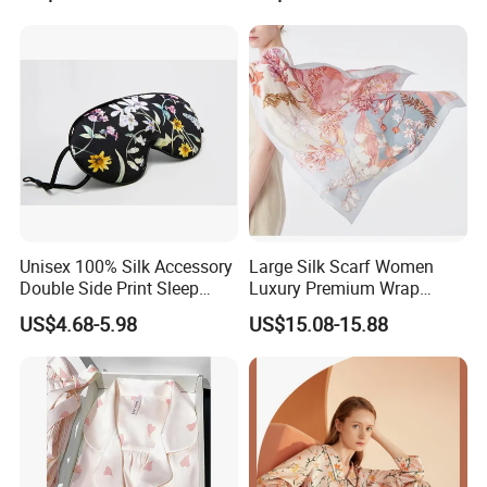
Unisex 100% Silk Accessory
Large Silk Scarf Women
Double Side Print Sleep
Luxury Premium Wrap
Mask Ear Loop Breathable
Shawl Silk Accessory
US$4.68-5.98
US$15.08-15.88