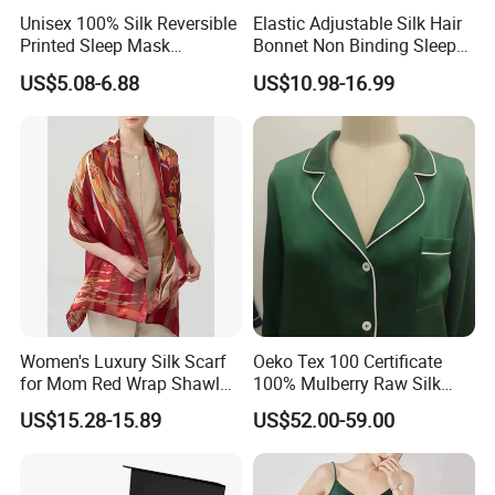
Unisex 100% Silk Reversible
Elastic Adjustable Silk Hair
Printed Sleep Mask
Bonnet Non Binding Sleep
Headband Light Blocking
Cap Women Silk
US$5.08-6.88
US$10.98-16.99
Accessories
FAQ:
Q1: When can I get the price?
Women's Luxury Silk Scarf
Oeko Tex 100 Certificate
A: We usually quote within 24 hours after getting
for Mom Red Wrap Shawl
100% Mulberry Raw Silk
Gift Silk Accessory
Pajamas for Lady Fashion
your inquiry if you are urgent to get the price.
US$15.28-15.89
US$52.00-59.00
Garment Apparel
Please call us or tell us in your email so that we will
regard your inquiry priority.