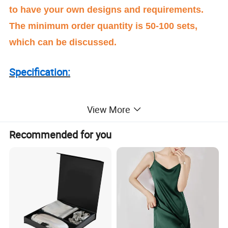
to have your own designs and requirements.
The minimum order quantity is 50-100 sets,
which can be discussed.
Specification:
Item : slip dress Silk Pajamas
View More
Recommended for you
Material :100%silk
The fabric usualy use silk satin fabric 16m/m or
19m/m , the fabric weight according to customer
request .