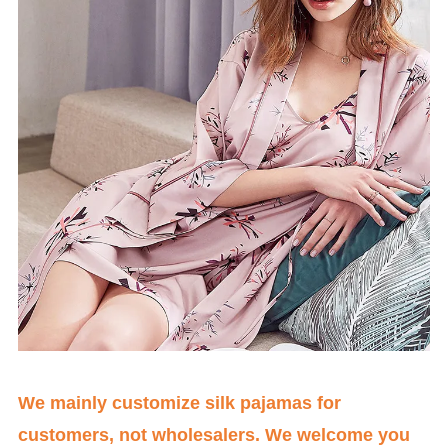
We mainly customize silk pajamas for
customers, not wholesalers. We welcome you