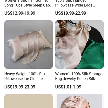
Women's Silk Hair Bonnet
100% Silk Flanged
Long Tube Style Sleep Cap
Pillowcase Wide Edge
Silk Accessory
Single Side Cooling Silk
US$12.99-19.99
US$19.99-22.99
Accessory
Heavy Weight 100% Silk
Women's 100% Silk Storage
Pillowcase Tie Closure
Bag Jewelry Pouch Silk
Breathable Pillow Cover Silk
Accessory
US$19.99-23.99
US$1.01-1.99
Accessory