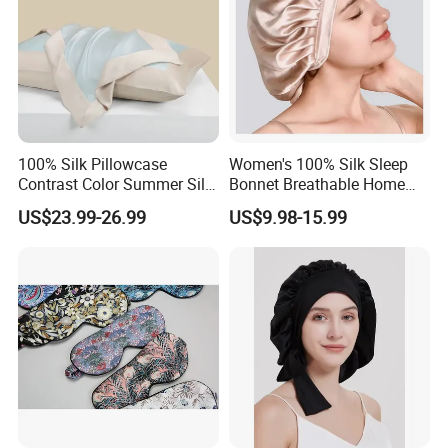
100% Silk Pillowcase
Women's 100% Silk Sleep
Contrast Color Summer Silk
Bonnet Breathable Home
Pillow Cover Accessory
Hair Cap
US$23.99-26.99
US$9.98-15.99