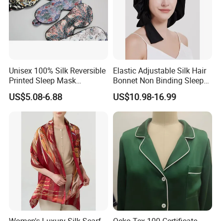
Unisex 100% Silk Reversible
Elastic Adjustable Silk Hair
Printed Sleep Mask
Bonnet Non Binding Sleep
Headband Light Blocking
Cap Women Silk
US$5.08-6.88
US$10.98-16.99
Accessories
Women's Luxury Silk Scarf
Oeko Tex 100 Certificate