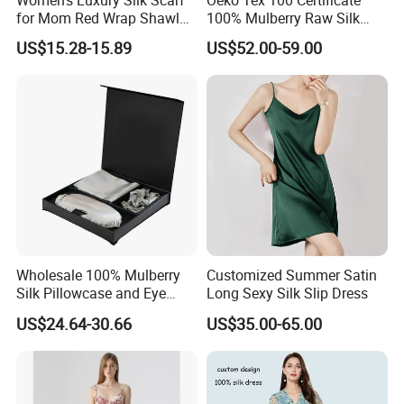
for Mom Red Wrap Shawl
100% Mulberry Raw Silk
Gift Silk Accessory
Pajamas for Lady Fashion
US$15.28-15.89
US$52.00-59.00
Garment Apparel
Wholesale 100% Mulberry
Customized Summer Satin
Silk Pillowcase and Eye
Long Sexy Silk Slip Dress
Mask Silk Gift Set for
US$24.64-30.66
US$35.00-65.00
Friends Gift