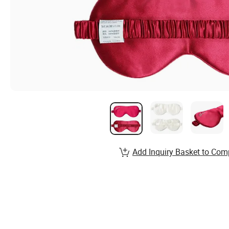
Add Inquiry Basket to Com