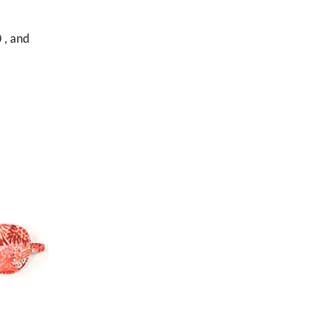
 , and