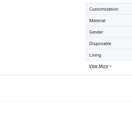
Customization
Material
Gender
Disposable
Lining
View More