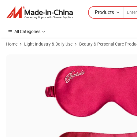
Products
All Categories
Home
Light Industry & Daily Use
Beauty & Personal Care Produ
Product Images of Customized Embroidery Logo Silk Eye Mask for Gif