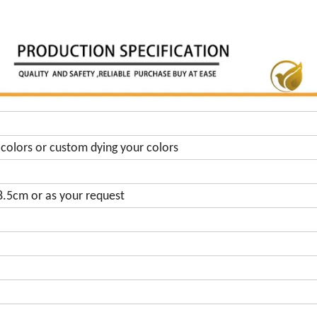
colors or custom dying your colors
.5cm or as your request