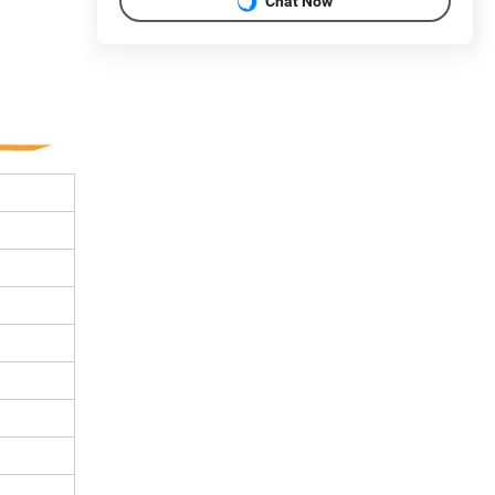
Chat Now