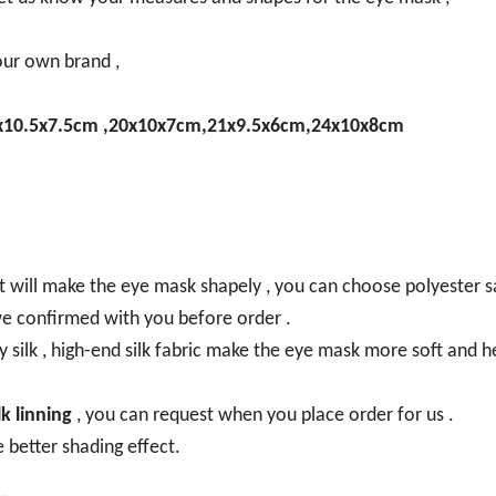
our own brand ,
x10.5x7.5cm ,20x10x7cm,21x9.5x6cm,24x10x8cm
t will make the eye mask shapely , you can choose polyester s
o we confirmed with you before order .
y silk , high-end silk fabric make the eye mask more soft and h
k linning
, you can request when you place order for us .
ve better shading effect.