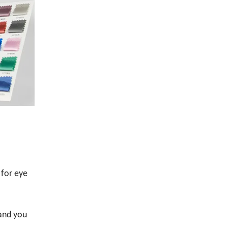
 for eye
 and you