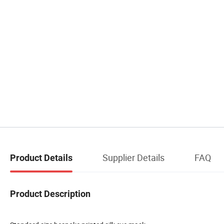
Supplier Details
FAQ
Product Details
Product Description