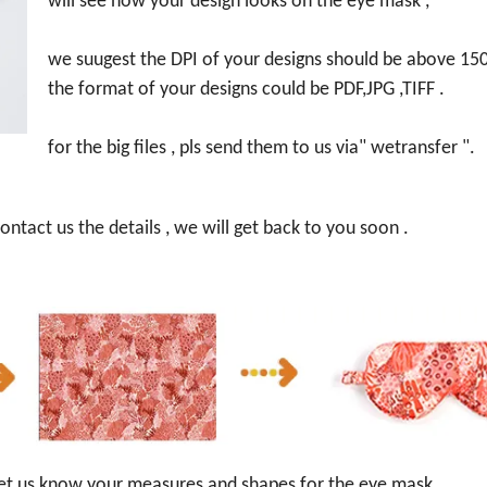
will see how your design looks on the eye mask ,
we suugest the DPI of your designs should be above 150
the format of your designs could be PDF,JPG ,TIFF .
for the big files , pls send them to us via" wetransfer ".
ntact us the details , we will get back to you soon .
s let us know your measures and shapes for the eye mask ,