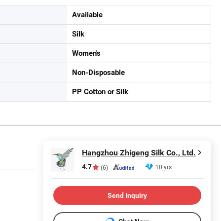
Available
Silk
Women's
Non-Disposable
PP Cotton or Silk
Hangzhou Zhigeng Silk Co., Ltd.
4.7
10 yrs
(6)
Send Inquiry