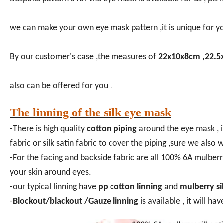
we can make your own eye mask pattern ,it is unique for y
By our customer's case ,the measures of
22x10x8cm ,22.5
also can be offered for you .
The linning of the silk eye mask
-There is high quality
cotton piping
around the eye mask , i
fabric or silk satin fabric to cover the piping ,sure we als
-For the facing and backside fabric are all 100% 6A mulberr
your skin around eyes.
-our typical linning have
pp cotton linning
and
mulberry sil
-
Blockout/blackout /Gauze linning
is available , it will ha