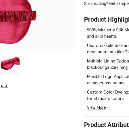
Still deciding? Get sampl
Product Highlig
100% Mulberry Silk Ma
and skin health.
Customizable Size and
measurements like 2
Multiple Lining Option
blackout gauze lining.
Flexible Logo Applica
designer assistance.
pare
Custom Color Dyeing:
for standard colors.
View More
Product Attribu