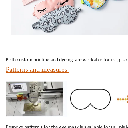
Both custom printing and dyeing are workable for us , pls co
Patterns and measures
Bespoke pattern's for the eye mask is available for us , pl