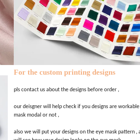
For the custom printing designs
pls contact us about the designs before order ,
our deisgner will help check if you designs are workable
mask modal or not ,
also we will put your designs on the eye mask pattern ,