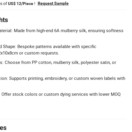
es of
!
Request Sample
US$ 12/Piece
hts
terial: Made from high-end 6A mulberry silk, ensuring softness
 Shape: Bespoke patterns available with specific
2x10x8cm or custom requests.
s: Choose from PP cotton, mulberry silk, polyester satin, or
tion: Supports printing, embroidery, or custom woven labels with
 Offer stock colors or custom dying services with lower MOQ
tes