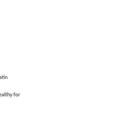
atin
ealthy for