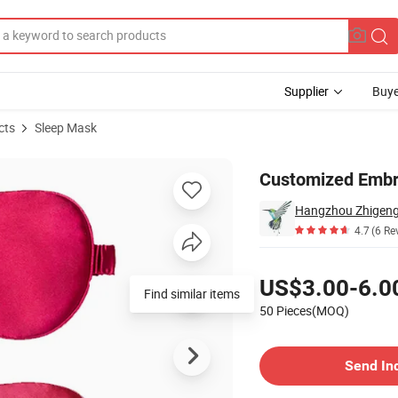
Supplier
Buye
cts
Sleep Mask
t
Customized Embro
Hangzhou Zhigeng S
4.7
(6 Re
Pricing
US$3.00-6.0
Find similar items
50 Pieces(MOQ)
Contact Supplier
Send In