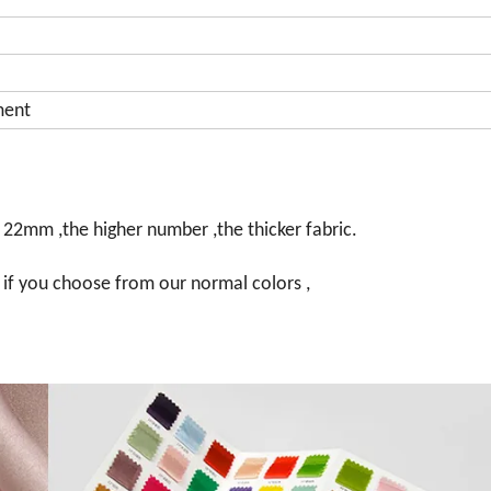
ment
 22mm ,the higher number ,the thicker fabric.
 , if you choose from our normal colors ,