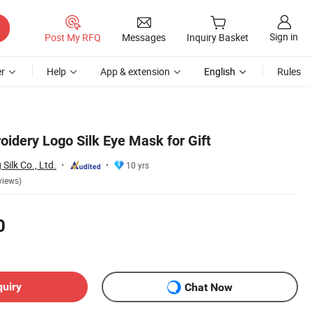
Sign in
Post My RFQ
Messages
Inquiry Basket
r
Help
App & extension
English
Rules
idery Logo Silk Eye Mask for Gift
ilk Co., Ltd.
10 yrs
views)
0
quiry
Chat Now