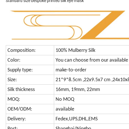
Standard size bespoke printed silk eye mask
Composition:
100% Mulberry Silk
Color:
You can choose from our available 
Supply type:
make-to-order
Size:
21*9*8.5cm ,22x9.5x7 cm ,24x10x8
Silk thickness
16mm, 19mm, 22mm
MOQ:
No MOQ
OEM/ODM:
available
Delivery:
Fedex,UPS,DHL,EMS
Port:
Shanghai/Ningbo