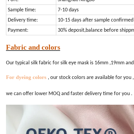
Sample time:
7-10 days
Delivery time:
10-15 days after sample confirmed
Payment:
30% deposit,balance before shipp
Fabric and colors
Our typical silk fabric for silk eye mask is 16mm ,19mm and
For dyeing colors
, our stock colors are available for you
we can offer lower MOQ and faster delivery time for you .