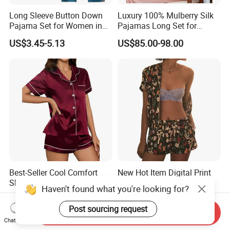
Long Sleeve Button Down
Luxury 100% Mulberry Silk
Pajama Set for Women in
Pajamas Long Set for
Floral Design
Women
US$3.45-5.13
US$85.00-98.00
Best-Seller Cool Comfort
New Hot Item Digital Print
Short Sleeve Sleepwear
Open Front Short Sleeve
Haven't found what you're looking for?
Breathable Cotton Shorts
Shorts Women Set Pajama
US$2.91-3.26
US$5.70-7.70
Women's Pajama Sets
Post sourcing request
Send Inquiry
Chat Now