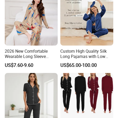
Piece Set Women
2. Q: What's your advantage?
A: (1) competitive price
(2) high quality
(3) one-stop purchasing
2026 New Comfortable
Custom High Quality Silk
(4) fast response and professional suggestions
Wearable Long Sleeve
Long Pajamas with Low
Autumn Winter Women
MOQ
US$7.60-9.60
US$65.00-100.00
on all inquiries
Home Set Pajama
(5) All our products have an after-sales
guarantee.
3.Q: Can you provide OEM orders?