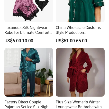
WELCOME TO CUSTOMIZATION
Luxurious Silk Nightwear
China Wholesale Customs
Custom silk scarves provide a unique and
Robe for Ultimate Comfort
Style Production
and Style Sleepwear Robe
100%Mulberry 16mm
elegant way to display your designs.
US$6.00-10.00
US$51.00-65.00
Pajama
19mm 22mm Satin Pajama
Sexy Breathable Skin Care
Our comprehensive customisation services
Silk Pajamas for Girl
Children Man Women
include:
Sleepwear
1. A wide selection of silk fabric options
2. State-of-the-art digital printing technology
Factory Direct Couple
Plus Size Women's Winter
Pajamas Set Ice Silk Night
Loungewear Bathrobe with