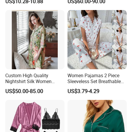
US$10.28-10.88
US$60.00-90.00
Luxury Silk Sleepwear
perfectly suited for intimate apparel and
sleepwear that come into direct contact with the
skin. It offers a blend of comfort, wellness, and
elegance, making everyday luxury both practical
and nurturing.
Our Advantages
Custom High Quality
Women Pajamas 2 Piece
Nightshirt Silk Women
Sleeveless Set Breathable
Pyjamas Set
Lounge Wear Sleepwear
US$50.00-85.00
US$3.79-4.29