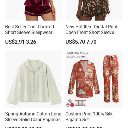
help prevent hair breakage, split ends, and
sleep-induced skin creases. It also helps retain
Best-Seller Cool Comfort
New Hot Item Digital Print
skin's natural moisture, reducing dryness.
Short Sleeve Sleepwear
Open Front Short Sleeve
Breathable Cotton Shorts
Shorts Women Set Pajama
US$2.91-3.26
US$5.70-7.70
Women's Pajama Sets
Naturally Hygienic
Silk's tight weave resists dust mites, mould, and
mildew, promoting a cleaner and healthier
sleeping or wearing environment.
Ideal for Skin-Close Use
Spring Autumn Cotton Long
Custom Print 100% Silk
Thanks to its softness, breathability, and
Sleeve Solid Color Pajamas
Pajama Set
19mm/22mm/25mm
beneficial properties, mulberry silk fabric is