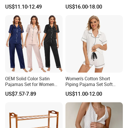
Color Customized Men's
Elegant Women
US$11.10-12.49
US$16.00-18.00
Sleepwear
OEM Solid Color Satin
Women's Cotton Short
Pajamas Set for Women
Piping Pajama Set Soft
Short Sleeve Collared
Breathable Sleepwear
US$7.57-7.89
US$11.00-12.00
Button Down 2 Piece
Casual Lounge Wear for
Loungewear Silky Soft
Ladies Indoor Daily Night
Home Sleepwear Casual
Rest
Nightwear