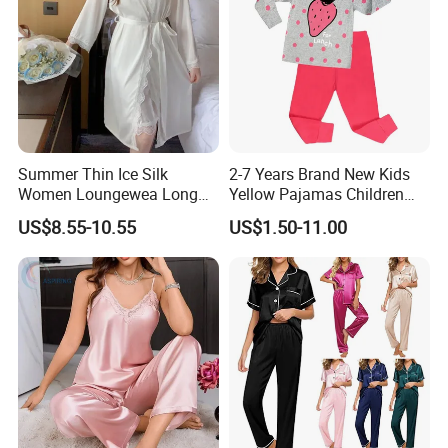
Care Instruction
Summer Thin Ice Silk
2-7 Years Brand New Kids
Women Loungewea Long
Yellow Pajamas Children
Sleeve Outwear Pajamas
Long Sleeve 2PC Pijamas
* Hand washing is recommended, and machine
US$8.55-10.55
US$1.50-11.00
Set
washing is also possible.
* Machine-washable in lukewarm water (30°C)
on the most gentle cycle available.
* Use a gentle or special detergent for silk.
* Hang dry without direct sunlight if possible.
* Tumble dry on a cool setting if using a drying