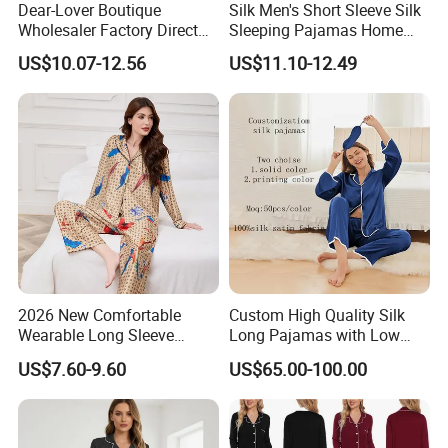
Dear-Lover Boutique
Silk Men's Short Sleeve Silk
Wholesaler Factory Direct
Sleeping Pajamas Home
Ready to Ship Easy OEM
Wear Pajamas Set Long
US$10.07-12.56
US$11.10-12.49
ODM New Styles Weekly
Sleeves Long Pants
Camo Baggy Pullover
Drawstring Shorts Set 2
Piece Set Women
2026 New Comfortable
Custom High Quality Silk
Wearable Long Sleeve
Long Pajamas with Low
Autumn Winter Women
MOQ
US$7.60-9.60
US$65.00-100.00
Home Set Pajama