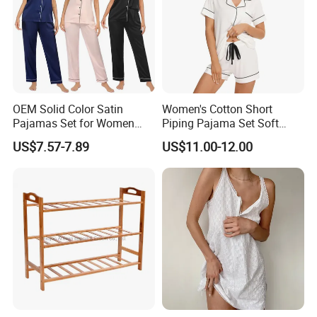
OEM Solid Color Satin
Women's Cotton Short
Pajamas Set for Women
Piping Pajama Set Soft
Short Sleeve Collared
Breathable Sleepwear
US$7.57-7.89
US$11.00-12.00
Button Down 2 Piece
Casual Lounge Wear for
Loungewear Silky Soft
Ladies Indoor Daily Night
Home Sleepwear Casual
Rest
Nightwear