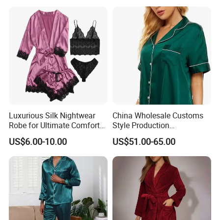
Luxurious Silk Nightwear
China Wholesale Customs
Robe for Ultimate Comfort
Style Production
and Style Sleepwear Robe
100%Mulberry 16mm
US$6.00-10.00
US$51.00-65.00
Pajama
19mm 22mm Satin Pajama
Sexy Breathable Skin Care
Silk Pajamas for Girl
Children Man Women
Sleepwear