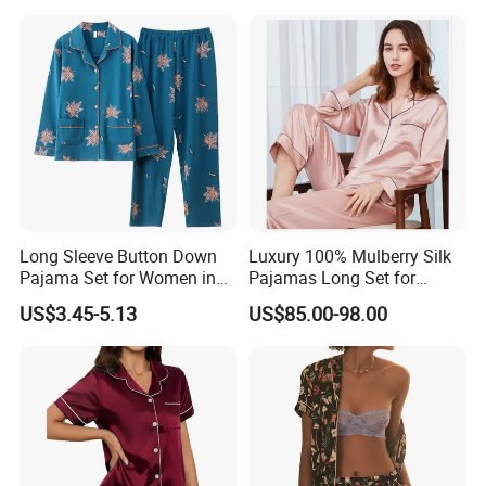
Summer Pajama
keeping you cool in summer and warm in winter.
Its breathability helps prevent overheating and
excessive sweating.
Moisture-Wicking
Mulberry silk can absorb moisture without
Long Sleeve Button Down
Luxury 100% Mulberry Silk
feeling damp, helping to maintain optimal skin
Pajama Set for Women in
Pajamas Long Set for
Floral Design
Women
hydration and comfort throughout the night or
US$3.45-5.13
US$85.00-98.00
day.
Gentle on Hair & Skin
The smooth surface reduces friction, which can