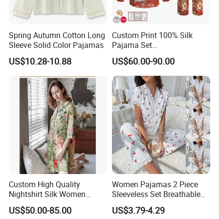
Spring Autumn Cotton Long
Custom Print 100% Silk
Sleeve Solid Color Pajamas
Pajama Set
19mm/22mm/25mm
US$10.28-10.88
US$60.00-90.00
Luxury Silk Sleepwear
Custom High Quality
Women Pajamas 2 Piece
Nightshirt Silk Women
Sleeveless Set Breathable
Pyjamas Set
Lounge Wear Sleepwear
US$50.00-85.00
US$3.79-4.29