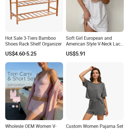
Hot Sale 3-Tiers Bamboo
Soft Girl European and
Shoes Rack Shelf Organizer
American Style V-Neck Lace
Camisole Hollowed-out
US$4.60-5.25
US$5.91
Sexy Nightgown
Wholesle OEM Women V-
Custom Women Pajama Set