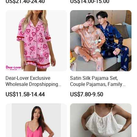
US$21.40-24.40
US$14.00-15.00
Pajamas
Wear Home Essential Knit
Clothes, Clothing, Pajamas
Set
Dear-Lover Exclusive
Satin Silk Pajama Set,
Wholesale Dropshipping
Couple Pajamas, Family
Boutique Clothing Women
Pajamas, Couple Pajama
US$11.58-14.44
US$7.80-9.50
Manufacturers Heart Cake
Set, Men's and Women's
Print Contrast Ruffle Trim
Casual Home Wear Clothing
Valentines 2PCS Pajamas