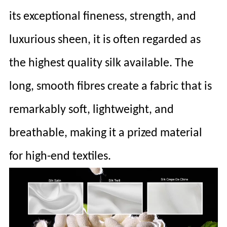
its exceptional fineness, strength, and
luxurious sheen, it is often regarded as
the highest quality silk available. The
long, smooth fibres create a fabric that is
remarkably soft, lightweight, and
breathable, making it a prized material
for high-end textiles.