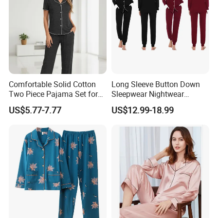
Comfortable Solid Cotton
Long Sleeve Button Down
Two Piece Pajama Set for
Sleepwear Nightwear
Women with Lapel Short
Women's Bamboo
US$5.77-7.77
US$12.99-18.99
Sleeve OEM Custom
Customized Pajama Set
Summer Pajama