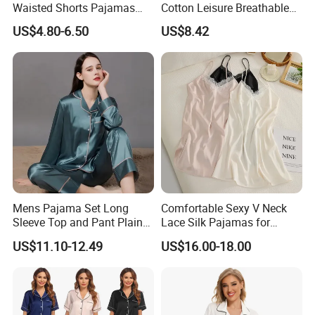
Waisted Shorts Pajamas
Cotton Leisure Breathable
S
65
47.5
56
50
38
S
94
64
100
23
Women's Satin Sleepwear
Comfortable Home Wear
US$4.80-6.50
US$8.42
67
50
57
52.5
39
M
95
68
105
24
M
Pajama Set
L
69
52.5
59
55
40
L
96
72
110
25
The above sizes are only for your reference, we can make
custom size as to your requirement.
Detailed Photos
Mens Pajama Set Long
Comfortable Sexy V Neck
Sleeve Top and Pant Plain
Lace Silk Pajamas for
Color Customized Men's
Elegant Women
US$11.10-12.49
US$16.00-18.00
Sleepwear