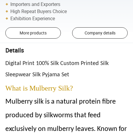
Importers and Exporters
High Repeat Buyers Choice
Exhibition Experience
More products
Company details
Details
Digital Print 100% Silk Custom Printed Silk
Sleepwear Silk Pyjama Set
What is Mulberry Silk?
Mulberry silk is a natural protein fibre
produced by silkworms that feed
exclusively on mulberry leaves. Known for