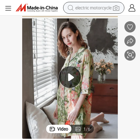
electric motorcycle
crawler excavator
electric car
container house
basketball shoe
tshirt
racing motorcycle
earbud
Video
1
/
6