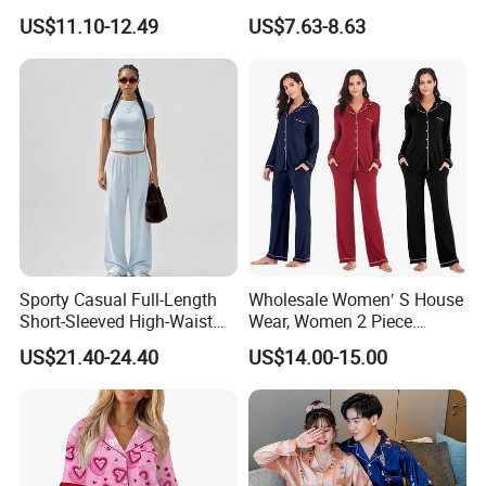
Wear Plus Size Satin
Tie Waist
3. Pattern design and approval
US$11.10-12.49
US$7.63-8.63
Sleepwear for Honeymoon
4. Customised dimensions
5. Premium edge finishing
6. Flexible packaging and branding options
Sporty Casual Full-Length
Wholesale Women′ S House
Short-Sleeved High-Waist
Wear, Women 2 Piece
Pants Two Pieces Set
Pajamas Women Night
We specialise in creating premium silk scarves in
US$21.40-24.40
US$14.00-15.00
Pajamas
Wear Home Essential Knit
all sizes and styles, including square, oblong, and
Clothes, Clothing, Pajamas
Set
more, tailored to your brand's requirements.