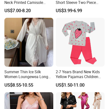
Neck Printed Camisole
Short Sleeve Two Piece
Panty High-Elastic Lace
Summer Loungewear
US$7.00-8.20
US$3.99-6.99
Trims Pajama Sets
Sleepwear Manufacturer
Summer Thin Ice Silk
2-7 Years Brand New Kids
Women Loungewea Long
Yellow Pajamas Children
Sleeve Outwear Pajamas
Long Sleeve 2PC Pijamas
US$8.55-10.55
US$1.50-11.00
Set