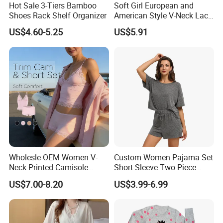
Hot Sale 3-Tiers Bamboo
Soft Girl European and
Shoes Rack Shelf Organizer
American Style V-Neck Lace
Camisole Hollowed-out
US$4.60-5.25
US$5.91
Sexy Nightgown
Wholesle OEM Women V-
Custom Women Pajama Set
Neck Printed Camisole
Short Sleeve Two Piece
Panty High-Elastic Lace
Summer Loungewear
US$7.00-8.20
US$3.99-6.99
Trims Pajama Sets
Sleepwear Manufacturer