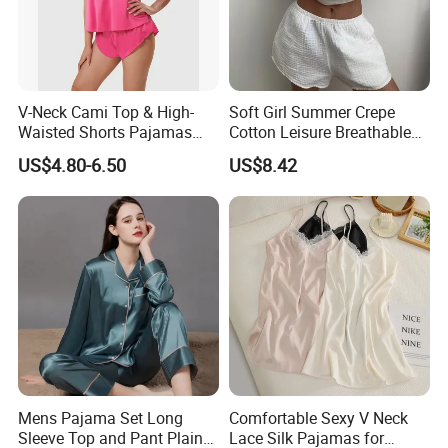
V-Neck Cami Top & High-
Soft Girl Summer Crepe
Waisted Shorts Pajamas
Cotton Leisure Breathable
Women's Satin Sleepwear
Comfortable Home Wear
US$4.80-6.50
US$8.42
Pajama Set
Mens Pajama Set Long
Comfortable Sexy V Neck
Sleeve Top and Pant Plain
Lace Silk Pajamas for