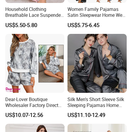
Household Clothing
Women Family Pajamas
machine. Avoid drying for an extended period
Breathable Lace Suspender
Satin Sleepwear Home Wear
Nightgown Female Satin
Pajama Set for Summer
of time.
US$5.50-5.80
US$5.75-6.45
Women Pajamas
* Iron when slightly damp using a cool setting.
Always iron on the inside.
FAQ
1. Q: How to get a sample?
A: Please send us your custom design model
(electronic pattern or real sample), send us the
Dear-Lover Boutique
Silk Men's Short Sleeve Silk
Wholesaler Factory Direct
Sleeping Pajamas Home
detailed dimensions you want, and we will make
Ready to Ship Easy OEM
Wear Pajamas Set Long
US$10.07-12.56
US$11.10-12.49
ODM New Styles Weekly
Sleeves Long Pants
it to your requirement.
Camo Baggy Pullover
Drawstring Shorts Set 2