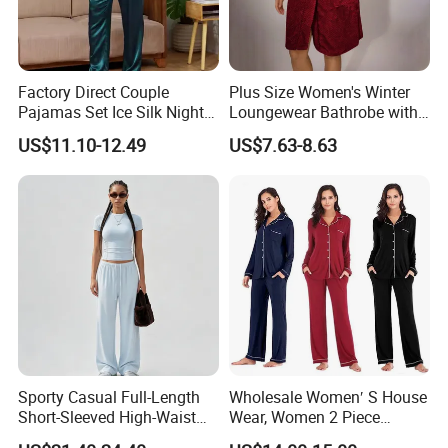
Factory Direct Couple
Plus Size Women's Winter
Pajamas Set Ice Silk Night
Loungewear Bathrobe with
Wear Plus Size Satin
Tie Waist
US$11.10-12.49
US$7.63-8.63
Sleepwear for Honeymoon
Sporty Casual Full-Length
Wholesale Women′ S House
Short-Sleeved High-Waist
Wear, Women 2 Piece
Pants Two Pieces Set
Pajamas Women Night