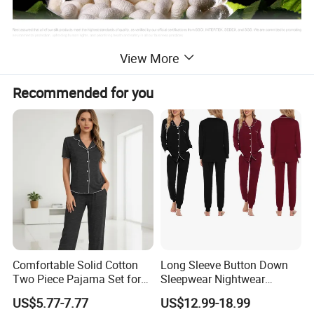
View More
Benefits of Mulberry Silk for the Body
Recommended for you
Hypoallergenic & Skin-Friendly
Silk's natural protein structure is gentle on the
skin, reducing irritation and minimizing allergen
buildup. It is an excellent choice for those with
sensitive skin or allergies.
Comfortable Solid Cotton
Long Sleeve Button Down
Temperature Regulating
Two Piece Pajama Set for
Sleepwear Nightwear
Women with Lapel Short
Women's Bamboo
The fabric adapts to your body's temperature,
US$5.77-7.77
US$12.99-18.99
Sleeve OEM Custom
Customized Pajama Set