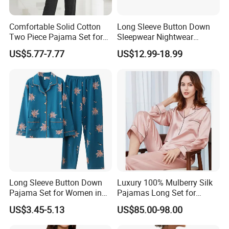
A: Yes, sure, we can work on ODM orders, all
products will meet your requirements, and your
Comfortable Solid Cotton
Long Sleeve Button Down
Two Piece Pajama Set for
Sleepwear Nightwear
logo will be customised on the products.
Women with Lapel Short
Women's Bamboo
US$5.77-7.77
US$12.99-18.99
Sleeve OEM Custom
Customized Pajama Set
Summer Pajama
4. Q: What is your Minimum quantity?
A: For normal products, 100pcs/colour for one
style. If you can not reach our minimum
quantity, please contact our sales to send some
models which we have in stock and offer you
Long Sleeve Button Down
Luxury 100% Mulberry Silk
prices to order directly.
Pajama Set for Women in
Pajamas Long Set for
Floral Design
Women
US$3.45-5.13
US$85.00-98.00
5. Q: How long to deliver the products?