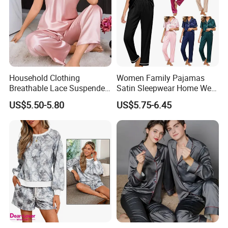
Household Clothing
Women Family Pajamas
Breathable Lace Suspender
Satin Sleepwear Home Wear
Nightgown Female Satin
Pajama Set for Summer
US$5.50-5.80
US$5.75-6.45
Women Pajamas