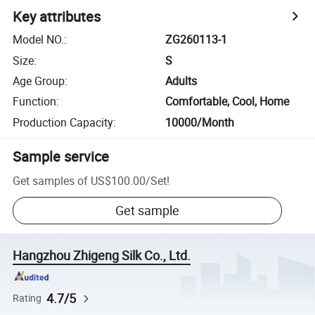
Key attributes
Model NO.
:
ZG260113-1
Size
:
S
Age Group
:
Adults
Function
:
Comfortable, Cool, Home
Production Capacity
:
10000/Month
Sample service
Get samples of
US$100.00
/
Set
!
Get sample
Hangzhou Zhigeng Silk Co., Ltd.
4.7/5
Rating