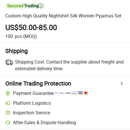

Custom High Quality Nightshirt Silk Women Pyjamas Set
US$50.00-85.00
100
pcs
(MOQ)
Shipping
Shipping Cost:
Contact the supplier about freight and
estimated delivery time.
Online Trading Protection
Payment Guarantee
Platform Logistics
Inspection Service
After-Sales & Dispute Handling