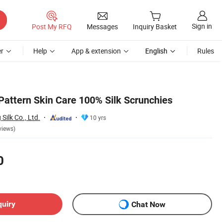
Sign in
Post My RFQ
Messages
Inquiry Basket
r
Help
App & extension
English
Rules
Pattern Skin Care 100% Silk Scrunchies
ilk Co., Ltd.
10 yrs
views)
0
quiry
Chat Now