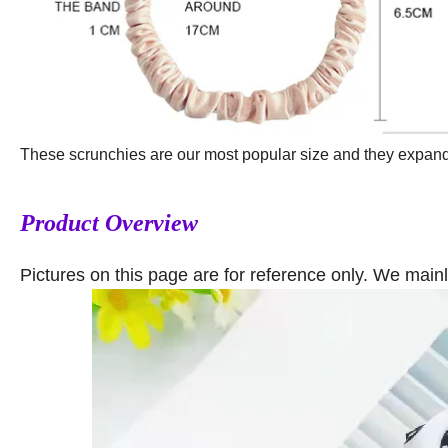
These scrunchies are our most popular size and they expand to
Product Overview
Pictures on this page are for reference only. We main