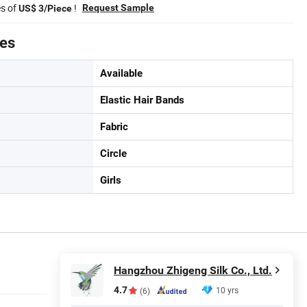
es of
!
Request Sample
US$ 3/Piece
tes
Available
Elastic Hair Bands
Fabric
Circle
Girls
Hangzhou Zhigeng Silk Co., Ltd.
4.7
10 yrs
(6)