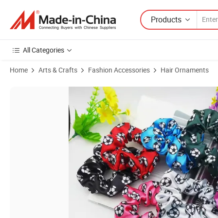
Products
All Categories
Home
Arts & Crafts
Fashion Accessories
Hair Ornaments
Product Images of Fashion Football Pattern Skin Care 100% Silk Scru