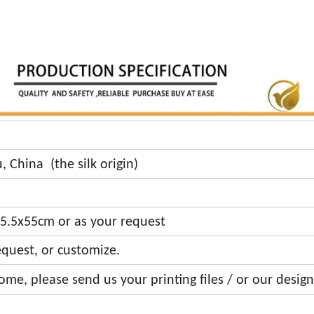
k
 China (the silk origin)
5.5x55cm or as your request
equest, or customize.
me, please send us your printing files / or our design