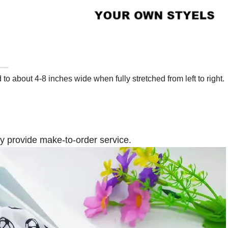
 about 4-8 inches wide when fully stretched from left to right.
ly provide make-to-order service.