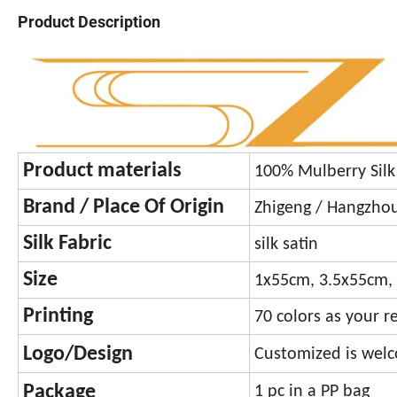
Product Description
Product materials
100% Mulberry Sil
Brand / Place Of Origin
Zhigeng / Hangzhou,
Silk Fabric
silk satin
Size
1x55cm, 3.5x55cm, 
Printing
70 colors as your r
Logo/Design
Customized is welco
Package
1 pc in a PP bag