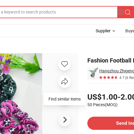
Supplier
Buye
nchies
Fashion Football 
Hangzhou Zhigeng S
4.7
(6 Re
Pricing
US$1.00-2.0
Find similar items
50 Pieces(MOQ)
Contact Supplier
Send In