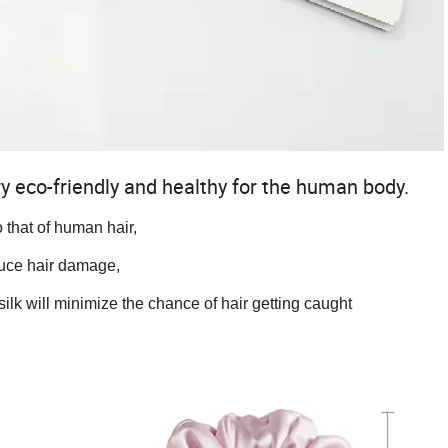
 very eco-friendly and healthy for the human body.
to that of human hair,
 hair damage,
ill minimize the chance of hair getting caught