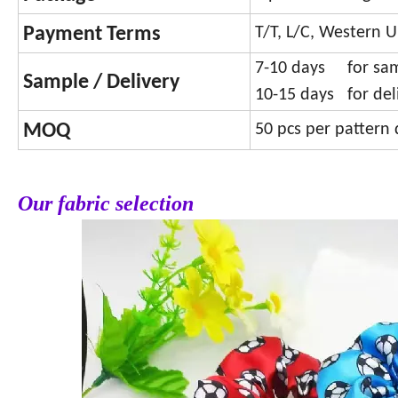
Payment Terms
T/T, L/C, Western U
7-10 days for sa
Sample / Delivery
10-15 days for del
MOQ
50 pcs per pattern 
Our fabric selection