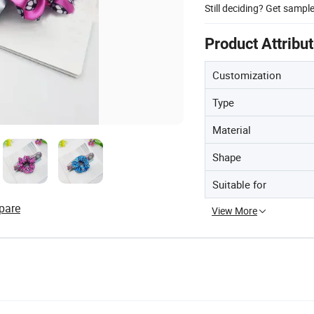
Still deciding? Get sampl
Product Attribu
Customization
Type
Material
Shape
Suitable for
pare
View More