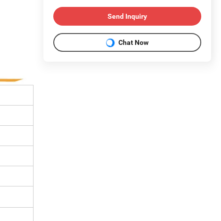
Send Inquiry
Chat Now