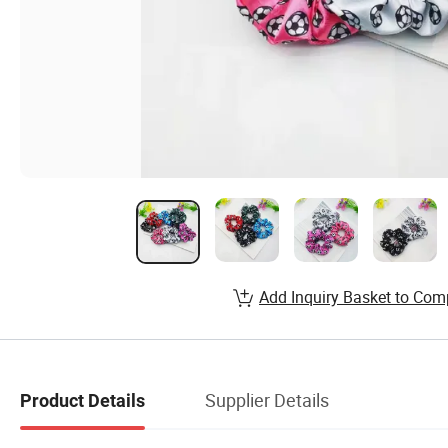
Add Inquiry Basket to Com
Supplier Details
Product Details