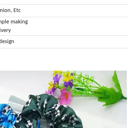
nion, Etc
mple making
ivery
design