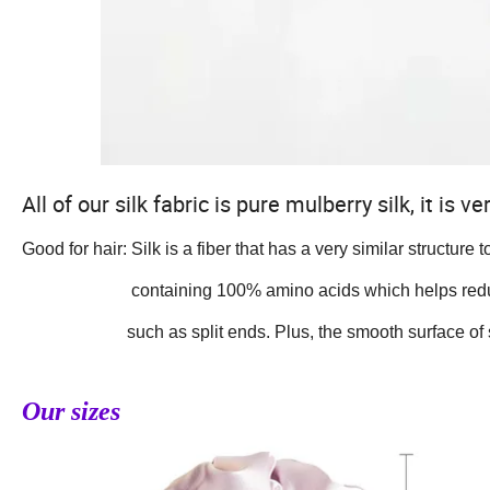
All of our silk fabric is pure mulberry silk, it is
Good for hair: Silk is a fiber that has a very similar structure 
containing 100% amino acids which helps reduce
such as split ends. Plus, the smooth surface of silk w
Our sizes