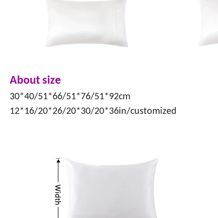
About size
30*40/51*66/51*76/51*92cm
12*16/20*26/20*30/20*36in/customized