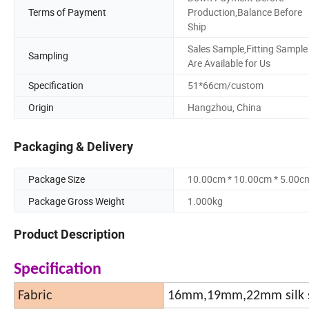
Terms of Payment
Production,Balance Before
Ship
Sales Sample,Fitting Sample
Sampling
Are Available for Us
Specification
51*66cm/custom
Origin
Hangzhou, China
Packaging & Delivery
Package Size
10.00cm * 10.00cm * 5.00c
Package Gross Weight
1.000kg
Product Description
Specification
Fabric
16mm,19mm,22mm silk s