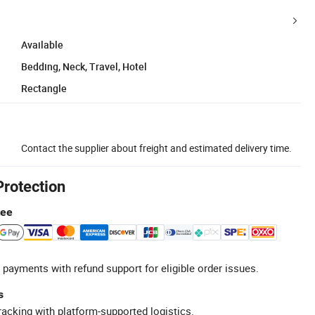
Available
Bedding, Neck, Travel, Hotel
Rectangle
Contact the supplier about freight and estimated delivery time.
Protection
tee
 payments with refund support for eligible order issues.
s
racking with platform-supported logistics.