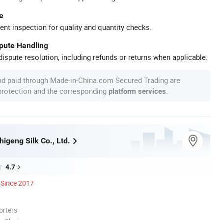
e
ent inspection for quality and quantity checks.
spute Handling
ispute resolution, including refunds or returns when applicable.
nd paid through Made-in-China.com Secured Trading are
 protection and the corresponding
.
platform services
igeng Silk Co., Ltd.
4.7
Since 2017
orters