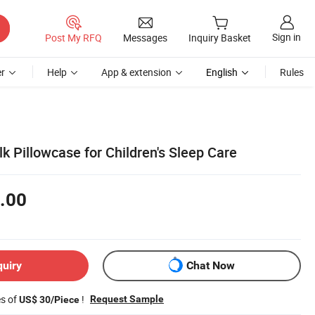
Sign in
Post My RFQ
Messages
Inquiry Basket
r
Help
App & extension
English
Rules
k Pillowcase for Children's Sleep Care
.00
quiry
Chat Now
es of
!
Request Sample
US$ 30/Piece