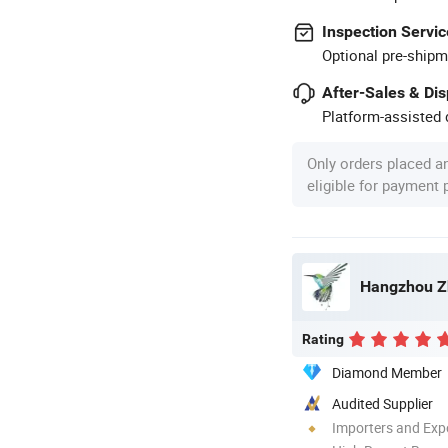
Inspection Servic
Optional pre-shipm
After-Sales & Di
Platform-assisted d
Only orders placed a
eligible for payment
Hangzhou Zh
Rating
Diamond Member
Audited Supplier
Importers and Exp