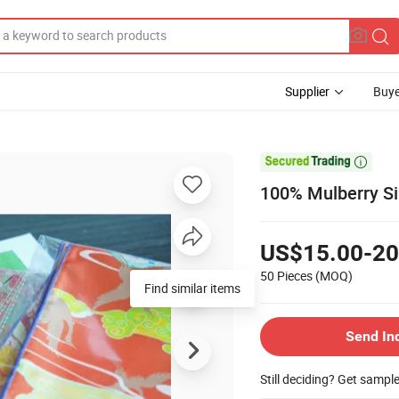
Supplier
Buye

100% Mulberry Sil
US$15.00-20
50 Pieces
(MOQ)
Find similar items
Send In
Still deciding? Get sampl