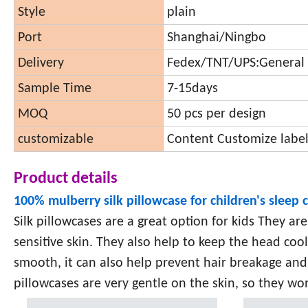
Style
plain
Port
Shanghai/Ningbo
Delivery
Fedex/TNT/UPS:General 
Sample Time
7-15days
MOQ
50 pcs per design
customizable
Content Customize label
Product details
100% mulberry silk pillowcase for children's sleep 
Silk pillowcases are a great option for kids They ar
sensitive skin. They also help to keep the head cool, 
smooth, it can also help prevent hair breakage and
pillowcases are very gentle on the skin, so they won'