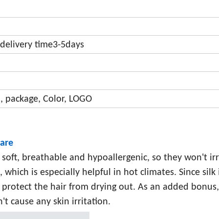
delivery time3-5days
, package, Color, LOGO
care
e soft, breathable and hypoallergenic, so they won't irr
which is especially helpful in hot climates. Since silk 
 protect the hair from drying out. As an added bonus, 
t cause any skin irritation.