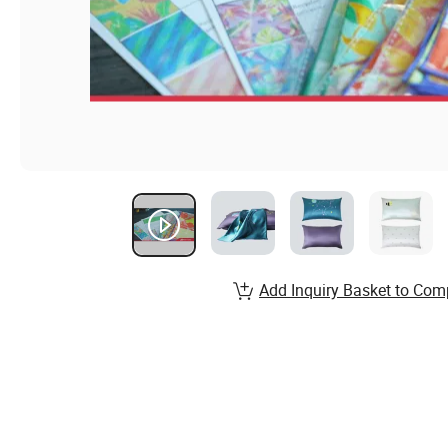
Add Inquiry Basket to Com