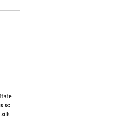
itate
is so
silk