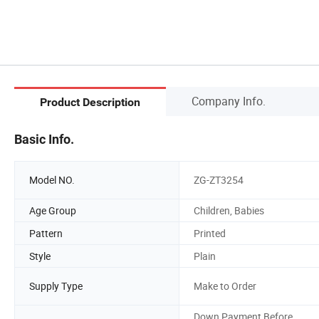
Company Info.
Product Description
Basic Info.
Model NO.
ZG-ZT3254
Age Group
Children, Babies
Pattern
Printed
Style
Plain
Supply Type
Make to Order
Down Payment Before