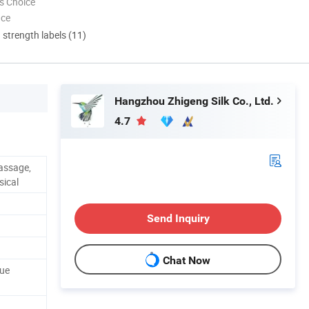
s Choice
nce
d strength labels (11)
Hangzhou Zhigeng Silk Co., Ltd.
4.7
assage,
sical
Send Inquiry
Chat Now
sue