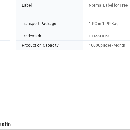
Label
Normal Label for Free
Transport Package
1 PC in 1 PP Bag
Trademark
OEM&ODM
Production Capacity
10000pieces/Month
m
atin