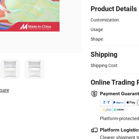
Product Details
Customization:
Usage:
Shape:
Shipping
Shipping Cost:
Online Trading 
pare
Payment Guaran
Platform-protected
Platform Logistic
Clearer shipment t