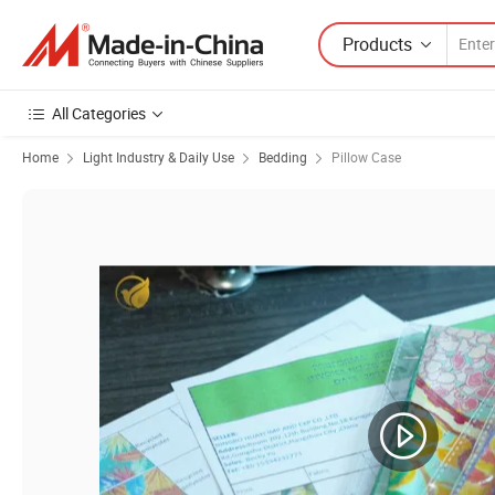
Products
All Categories
Home
Light Industry & Daily Use
Bedding
Pillow Case