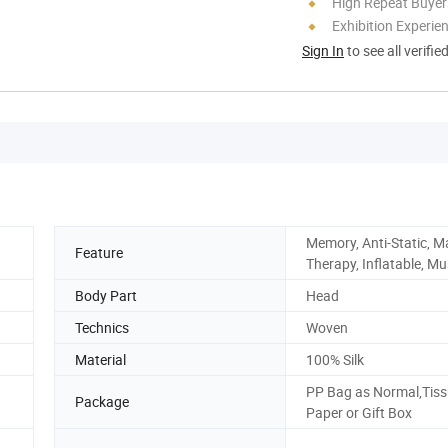
High Repeat Buyer
Exhibition Experie
Sign In
to see all verifie
Memory, Anti-Static, M
Feature
Therapy, Inflatable, Mu
Body Part
Head
Technics
Woven
Material
100% Silk
PP Bag as Normal,Tis
Package
Paper or Gift Box