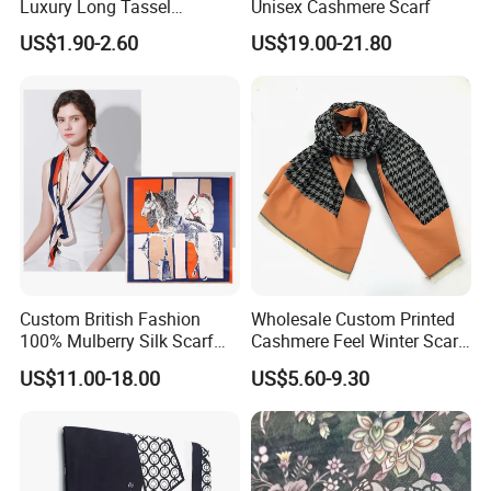
Luxury Long Tassel
Unisex Cashmere Scarf
for the big file transfer , pls send it to us via wetransfer
Pashmina Wool Stoles
US$1.90-2.60
US$19.00-21.80
for free, many thanks!
Scarf
Raw silk fabric :
Custom British Fashion
Wholesale Custom Printed
100% Mulberry Silk Scarf
Cashmere Feel Winter Scarf
Silk is a luxurious and versatile fabric that can be used to
for Women
for Women
create a range of beautiful items, including scarves.
US$11.00-18.00
US$5.60-9.30
We understand that the fabric choice is the key to achieving
the desired outcome, which is why we offer our customers an
extensive range of silks to choose from.