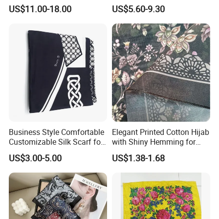
for Women
for Women
US$11.00-18.00
US$5.60-9.30
oil paniting ,or any high DPI photoes , we are very
professional in customized printed silk scarf , so pls dont
wroo
2) Can you Print my Logo on the silk Scarf ?
AS: Yes, we can ,pls show us your original LOGO file .
Business Style Comfortable
Elegant Printed Cotton Hijab
Customizable Silk Scarf for
with Shiny Hemming for
Hair for Decoration
Muslim Women
US$3.00-5.00
US$1.38-1.68
3) Can you sewn my logo label or stich the Tag on the
Linen scarf ?
AS: Yes, Label cost about 35$ for 500 Pcs , MOQ: 100 Pcs