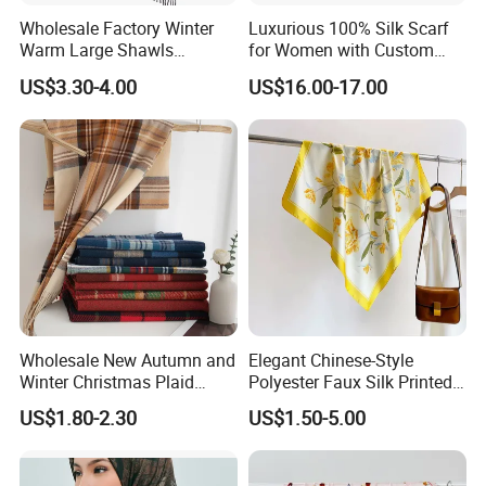
Wholesale Factory Winter
Luxurious 100% Silk Scarf
Warm Large Shawls
for Women with Custom
Cashmere Feel Flower Scarf
Prints
the finest hand rolling will make the scarf more
US$3.30-4.00
US$16.00-17.00
luxurious
each 2cm must have 5 stitches at least , for the
110x110cm silk scarf ,
it should have over 1100 stitches for the whole
scarf'shand rolling ,
Wholesale New Autumn and
Elegant Chinese-Style
Winter Christmas Plaid
Polyester Faux Silk Printed
Fashion Tassel Christmas
Scarf for Everyday Wear
US$1.80-2.30
US$1.50-5.00
baby machine hemming is also widely used for
Scarf
the oblong scarf .