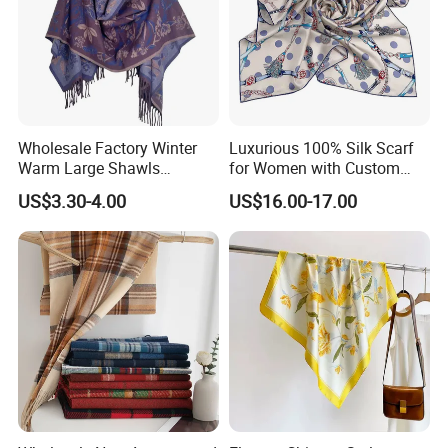
Wholesale Factory Winter
Luxurious 100% Silk Scarf
Warm Large Shawls
for Women with Custom
Cashmere Feel Flower Scarf
Prints
US$3.30-4.00
US$16.00-17.00