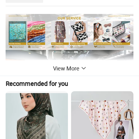
View More
Recommended for you
About the printing.
With our state-of-the-art digital printing equipment,
We now
not only offer double-sided printing in the same color and
pattern, but we can also provide double-sided printing with