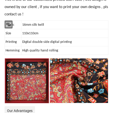
owned by our client , if you want to print your own designs , pls
contact us !
Fabric
16mm silk twill
Size
110x110cm
Printing
Digital double side digital printing
Hemming
High quality hand rolling
Our Advantages