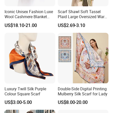
Iconic Unisex Fashion Luxe
Scarf Shawl Soft Tassel
Free package : one piece one pp bag ,around 300pcs
Wool Cashmere Blanket
Plaid Large Oversized Warm
one CTN
Scarf
Winter Polyester Scarves
US$18.10-21.00
US$2.69-3.10
Customized package
Luxury Twill Silk Purple
Double-Side Digital Printing
Colour Square Scarf
Mulberry Silk Scarf for Lady
US$3.00-5.00
US$8.00-20.00