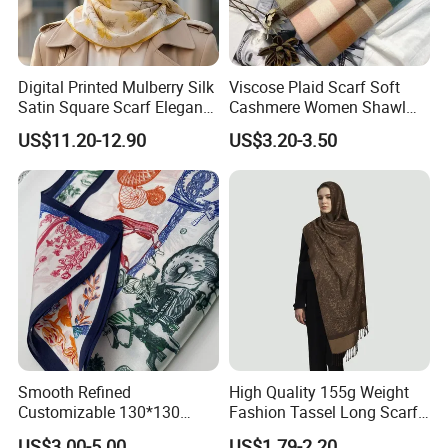
Digital Printed Mulberry Silk
Viscose Plaid Scarf Soft
Satin Square Scarf Elegant
Cashmere Women Shawl
Lightweight Hijab
Winter with Tassel
US$11.20-12.90
US$3.20-3.50
Headscarf
Smooth Refined
High Quality 155g Weight
Customizable 130*130
Fashion Tassel Long Scarf
Square Silk Scarf for
for Daily Styling
US$3.00-5.00
US$1.79-2.20