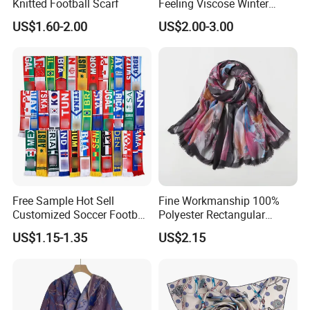
Knitted Football Scarf
Feeling Viscose Winter
AS: 1) Yes, remake or refund if quality problem,
Scarves
US$1.60-2.00
US$2.00-3.00
2) Worked for many cilents in USA
,UK,JAPAN,Europe etc.
7) Mass order time ?
AS: 25-35 days for screen printing
15-20 days for digital
Free Sample Hot Sell
Fine Workmanship 100%
printing , If urgent ,please advice
Customized Soccer Football
Polyester Rectangular
Fans Scarf Hands Knitted
Printed Scarf for Dates
US$1.15-1.35
US$2.15