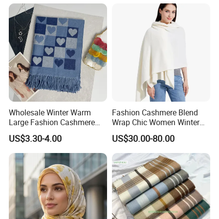
Product Parameters
Wholesale Winter Warm
Fashion Cashmere Blend
Large Fashion Cashmere
Wrap Chic Women Winter
Fell Heart-Shaped Scarf
Scarf
US$3.30-4.00
US$30.00-80.00