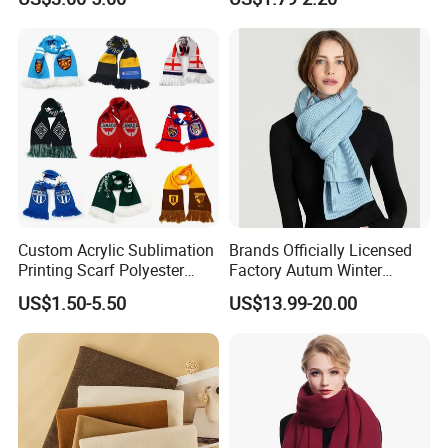
Business Meetings
Custom Acrylic Sublimation
Brands Officially Licensed
Printing Scarf Polyester
Factory Autum Winter
Knitted Soccer Scarf
Fashion Solid Color Thick
US$1.50-5.50
US$13.99-20.00
Jacquard Sport Football
Cashmere Scarf Warm Soft
Fan Scarf
Women Lady Knitted Scarf