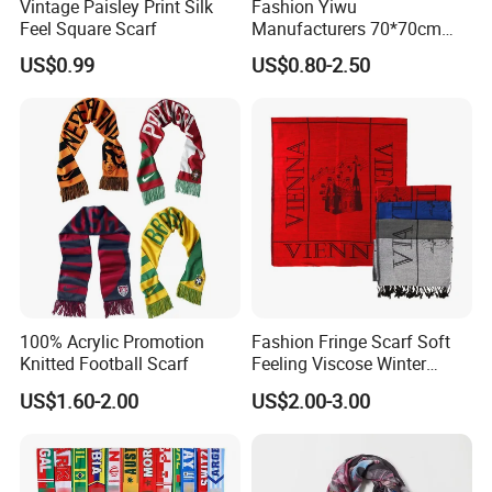
Vintage Paisley Print Silk
Fashion Yiwu
Feel Square Scarf
Manufacturers 70*70cm
Scarves Wrap Hijab Print
US$0.99
US$0.80-2.50
Women Acrylic Square Gold
Lurex Glitter Muslim Floral
Scarf
100% Acrylic Promotion
Fashion Fringe Scarf Soft
Knitted Football Scarf
Feeling Viscose Winter
Scarves
Note :In order to get the best out of your
US$1.60-2.00
US$2.00-3.00
products ,
it is important to know the dimensions
and resolutions at which to design your artwork