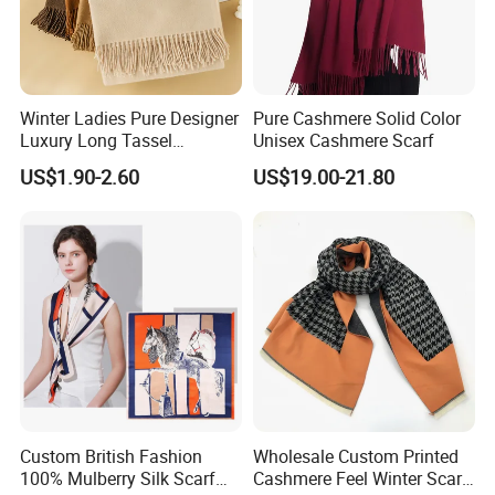
Winter Ladies Pure Designer
Pure Cashmere Solid Color
Luxury Long Tassel
Unisex Cashmere Scarf
FAQ:
Pashmina Wool Stoles
US$1.90-2.60
US$19.00-21.80
Scarf
1) I want to make Silk Scarf, How can i get a Price ?
AS: In order to Offer exactly price, we need Size , Design
and QTY
2)Can you print my own designs ?
AS:Sure , we also worked with many artists,we can print
your computer designs , hand drawing designs ,
Custom British Fashion
Wholesale Custom Printed
100% Mulberry Silk Scarf
Cashmere Feel Winter Scarf