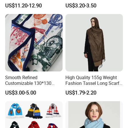
available for us , pls pay attaention to the steps as
Lightweight Hijab
Winter with Tassel
US$11.20-12.90
US$3.20-3.50
Headscarf
follow :
We focus on each silk scarf quality
Smooth Refined
High Quality 155g Weight
Customizable 130*130
Fashion Tassel Long Scarf
,
Square Silk Scarf for
for Daily Styling
US$3.00-5.00
US$1.79-2.20
Business Meetings
and respect every designer and
artist,