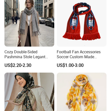
Company Profile
Cozy Double-Sided
Football Fan Accessories
Pashmina Stole Legant
Soccer Custom Made
Unisex Tassel Scarf for
Polyester Maerial Football
US$2.20-2.30
US$1.00-3.00
Warmth and Style
Scarf Design Soccer Scarf
ZhiGeng SILK is a young and dynamic company established in
2016. ZHIGENG in English means robin, implying social justice,
kindness and courage, inspiring people to work hard to achieve