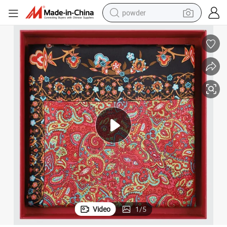
powder
pullover hoody
dirt bike
farm tractor
tote bag
tshirt
reagent
container house
Video
1
/
5