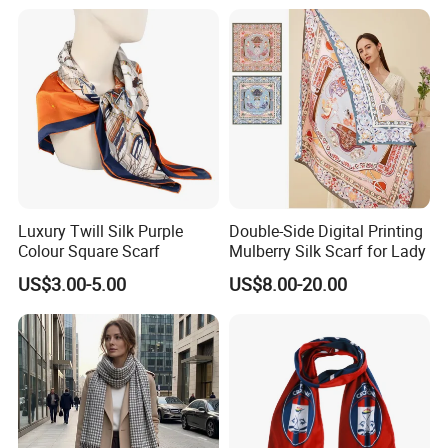
-The double side printing
,
Our new double-sided printing technology is a major
breakthrough,specifically addressing the color penetration issue in
thicker scarves.This innovation ensures that both sides have the same
vibrant and striking colors and patterns.
it is very suitable for the printing on the thicker silk fabric , like 14mm silk
twill , 16mm silk satin , 18mm silk twill etc.
Luxury Twill Silk Purple
Double-Side Digital Printing
Colour Square Scarf
Mulberry Silk Scarf for Lady
Additionally, our company is capable of providing double-sided printing on
US$3.00-5.00
US$8.00-20.00
wool blended scarves.
-The single side printing ,
Traditional single-sided printing involves printing the pattern
on the front of the fabric, which is more cost-effective and