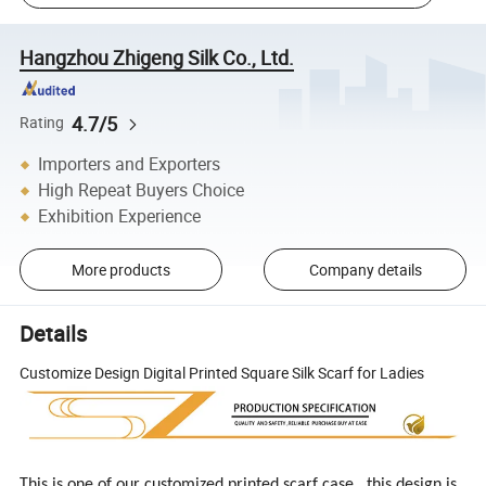
Hangzhou Zhigeng Silk Co., Ltd.
4.7/5
Rating
Importers and Exporters
High Repeat Buyers Choice
Exhibition Experience
More products
Company details
Details
Customize Design Digital Printed Square Silk Scarf for Ladies
This is one of our customized printed scarf case , this design is