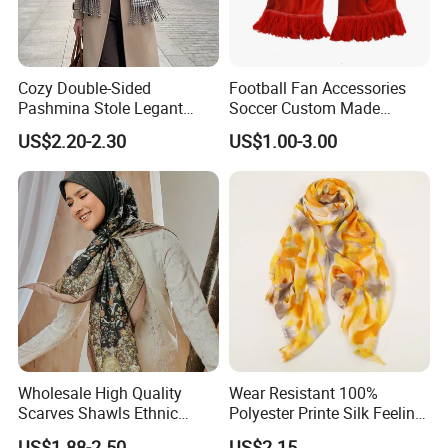
suitable for thinner silk fabrics such as 12mm silk satin, 8mm
power-loomed silk, 6mm chiffon, and 4.5mm pongee silk.
Cozy Double-Sided
Football Fan Accessories
Pashmina Stole Legant
Soccer Custom Made
Unisex Tassel Scarf for
Polyester Maerial Football
US$2.20-2.30
US$1.00-3.00
Warmth and Style
Scarf Design Soccer Scarf
Wholesale High Quality
Wear Resistant 100%
Scarves Shawls Ethnic
Polyester Printe Silk Feeling
Scarf for Women
Scarf for Company Gift
US$1.88-2.50
US$2.15