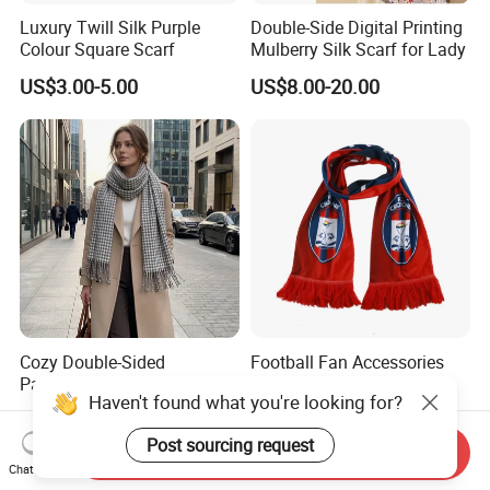
Luxury Twill Silk Purple
Double-Side Digital Printing
Colour Square Scarf
Mulberry Silk Scarf for Lady
US$3.00-5.00
US$8.00-20.00
Cozy Double-Sided
Football Fan Accessories
Pashmina Stole Legant
Soccer Custom Made
Haven't found what you're looking for?
Unisex Tassel Scarf for
Polyester Maerial Football
US$2.20-2.30
US$1.00-3.00
Warmth and Style
Scarf Design Soccer Scarf
Post sourcing request
Send Inquiry
Chat Now