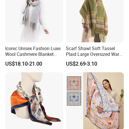
Iconic Unisex Fashion Luxe
Scarf Shawl Soft Tassel
Wool Cashmere Blanket
Plaid Large Oversized Warm
Scarf
Winter Polyester Scarves
US$18.10-21.00
US$2.69-3.10