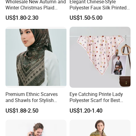
Wholesale New Autumn and
Elegant Chinese-Style
Winter Christmas Plaid
Polyester Faux Silk Printed
Fashion Tassel Christmas
Scarf for Everyday Wear
US$1.80-2.30
US$1.50-5.00
Scarf
Premium Ethnic Scarves
Eye Catching Printe Lady
and Shawls for Stylish
Polyester Scarf for Best
Women
Friend Gift
US$1.88-2.50
US$1.20-1.40