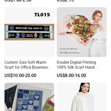
Custom Size Soft Warm
Double Digital Printing
Scarf for Office Business
100% Silk Scarf Hand
Style
Rolled Custom Design Low
US$10.00-20.00
US$8.00-16.00
MOQ