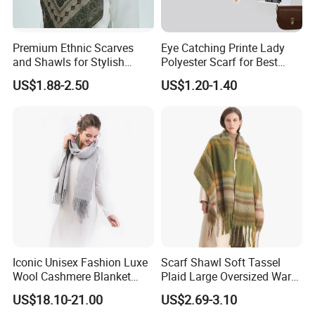
different colors and patterns, perfect for showcasing the
exquisite charm of printed scarves.
Premium Ethnic Scarves
Eye Catching Printe Lady
and Shawls for Stylish
Polyester Scarf for Best
Women
Friend Gift
US$1.88-2.50
US$1.20-1.40
Iconic Unisex Fashion Luxe
Scarf Shawl Soft Tassel
Wool Cashmere Blanket
Plaid Large Oversized Warm
Scarf
Winter Polyester Scarves
US$18.10-21.00
US$2.69-3.10