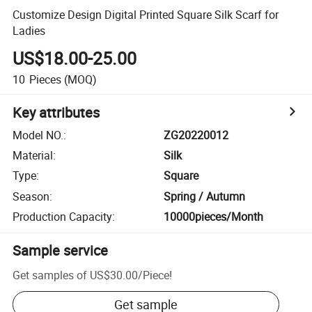
Customize Design Digital Printed Square Silk Scarf for
Ladies
US$18.00-25.00
10
Pieces
(MOQ)
Key attributes
Model NO.
:
ZG20220012
Material
:
Silk
Type
:
Square
Season
:
Spring / Autumn
Production Capacity
:
10000pieces/Month
Sample service
Get samples of
US$30.00
/
Piece
!
Get sample