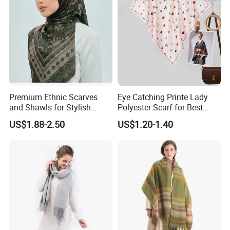
for the wool scarf and some other blend scarves
, we will make the hemming with hand fringe .
Premium Ethnic Scarves
Eye Catching Printe Lady
and Shawls for Stylish
Polyester Scarf for Best
Women
Friend Gift
US$1.88-2.50
US$1.20-1.40