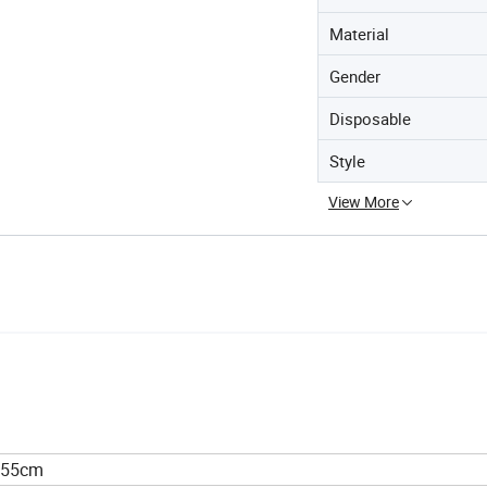
Material
Gender
Disposable
Style
View More
x55cm