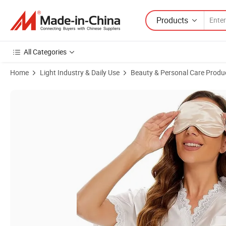
Products
All Categories
Home
Light Industry & Daily Use
Beauty & Personal Care Produ
Product Images of Custom Silk Sleep Mask Women Sleeping Eye Adjus