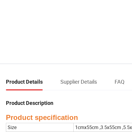
Supplier Details
FAQ
Product Details
Product Description
Product specification
Size
1cmx55cm ,3.5x55cm ,5.5