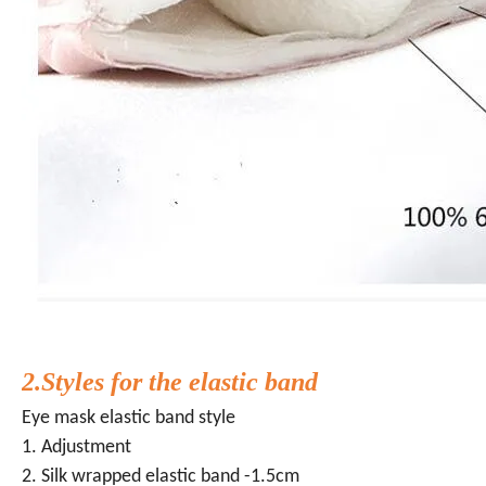
2.Styles for the elastic band
Eye mask elastic band style
1. Adjustment
2. Silk wrapped elastic band -1.5cm