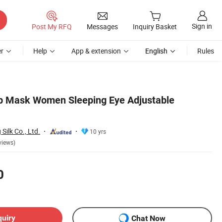
Sign in
Post My RFQ
Messages
Inquiry Basket
r
Help
App & extension
English
Rules
ep Mask Women Sleeping Eye Adjustable
ilk Co., Ltd.
10 yrs
views)
0
quiry
Chat Now