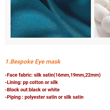
1.Bespoke Eye mask
-Face fabric: silk satin(16mm,19mm,22mm)
-Lining: pp cotton or silk
-Block out:black or white
-Piping : polyester satin or silk satin