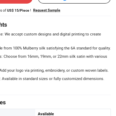
es of
!
Request Sample
US$ 15/Piece
hts
: We accept custom designs and digital printing to create
 from 100% Mulberry silk satisfying the 6A standard for quality.
ons: Choose from 16mm, 19mm, or 22mm silk satin with various
dd your logo via printing, embroidery, or custom woven labels.
: Available in standard sizes or fully customized dimensions.
tes
Available