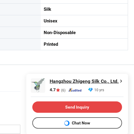
Silk
Unisex
Non-Disposable
Printed
Hangzhou Zhigeng Silk Co., Ltd.
4.7
10 yrs
(6)
Send Inquiry
Chat Now