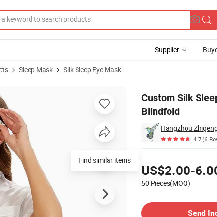
Supplier
Buye
cts
Sleep Mask
Silk Sleep Eye Mask
table Blindfold
Custom Silk Sle
Blindfold
Hangzhou Zhigeng S
4.7
(6 Re
Pricing
Find similar items
US$2.00-6.0
50 Pieces(MOQ)
Contact Supplier
Send In