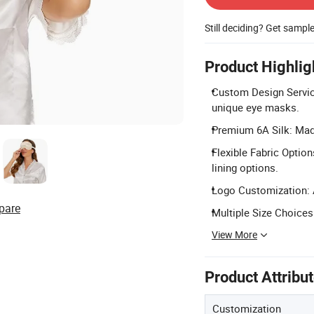
Still deciding? Get sampl
Product Highlig
Custom Design Service
unique eye masks.
Premium 6A Silk: Made
Flexible Fabric Opti
lining options.
Logo Customization: A
pare
Multiple Size Choices
View More
Product Attribu
Customization