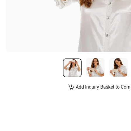
Add Inquiry Basket to Com