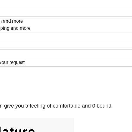
on and more
amping and more
your request
n give you a feeling of comfortable and 0 bound