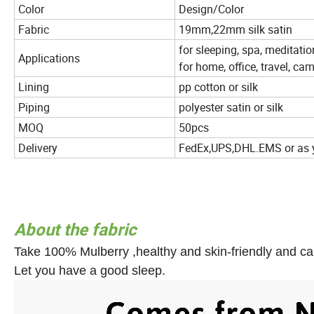
Color
Design/Color
Fabric
19mm,22mm silk satin
for sleeping, spa, meditati
Applications
for home, office, travel, c
Lining
pp cotton or silk
Piping
polyester satin or silk
MOQ
50pcs
Delivery
FedEx,UPS,DHL.EMS or as 
About the fabric
Take 100% Mulberry ,healthy and skin-friendly and ca
Let you have a good sleep.