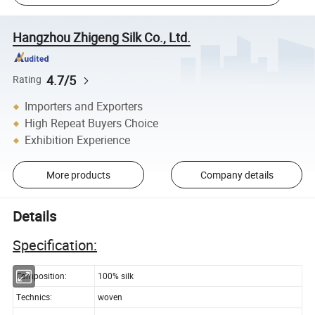
Hangzhou Zhigeng Silk Co., Ltd.
4.7/5
Rating
Importers and Exporters
High Repeat Buyers Choice
Exhibition Experience
More products
Company details
Details
Specification:
Composition:
100% silk
Technics:
woven