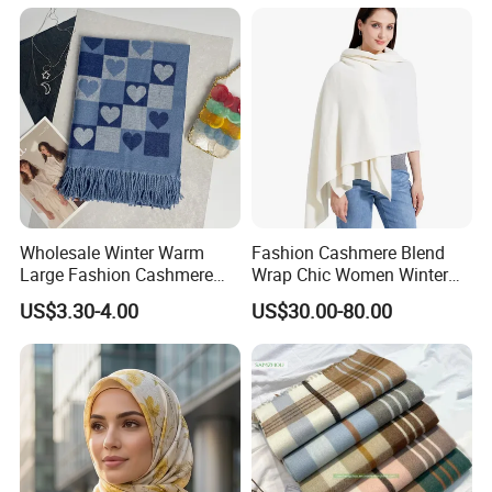
Wholesale Winter Warm
Fashion Cashmere Blend
Large Fashion Cashmere
Wrap Chic Women Winter
Fell Heart-Shaped Scarf
Scarf
US$3.30-4.00
US$30.00-80.00