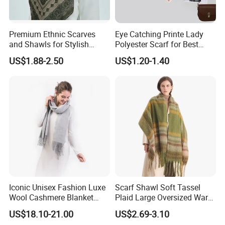
Premium Ethnic Scarves
Eye Catching Printe Lady
and Shawls for Stylish
Polyester Scarf for Best
Women
Friend Gift
US$1.88-2.50
US$1.20-1.40
Iconic Unisex Fashion Luxe
Scarf Shawl Soft Tassel
Wool Cashmere Blanket
Plaid Large Oversized Warm
Scarf
Winter Polyester Scarves
US$18.10-21.00
US$2.69-3.10