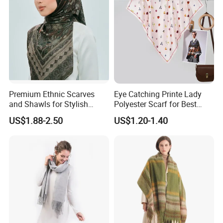
Premium Ethnic Scarves
Eye Catching Printe Lady
and Shawls for Stylish
Polyester Scarf for Best
Women
Friend Gift
US$1.88-2.50
US$1.20-1.40