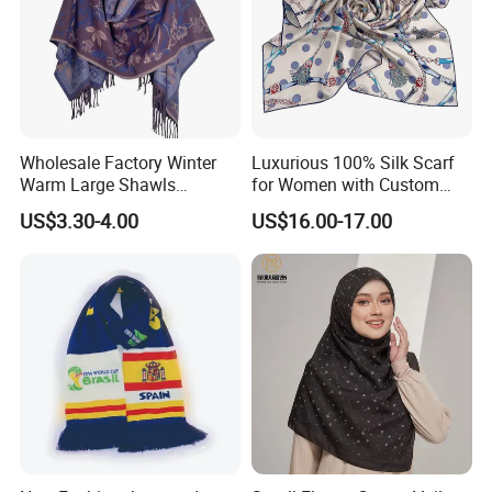
Wholesale Factory Winter
Luxurious 100% Silk Scarf
Warm Large Shawls
for Women with Custom
Cashmere Feel Flower Scarf
Prints
US$3.30-4.00
US$16.00-17.00