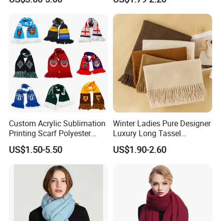
Business Meetings
Custom Acrylic Sublimation
Winter Ladies Pure Designer
Printing Scarf Polyester
Luxury Long Tassel
Knitted Soccer Scarf
Pashmina Wool Stoles
US$1.50-5.50
US$1.90-2.60
Jacquard Sport Football
Scarf
Fan Scarf