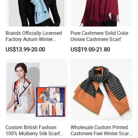
Brands Officially Licensed
Pure Cashmere Solid Color
Factory Autum Winter
Unisex Cashmere Scarf
Fashion Solid Color Thick
US$13.99-20.00
US$19.00-21.80
Cashmere Scarf Warm Soft
Women Lady Knitted Scarf
Custom British Fashion
Wholesale Custom Printed
100% Mulberry Silk Scarf
Cashmere Feel Winter Scarf