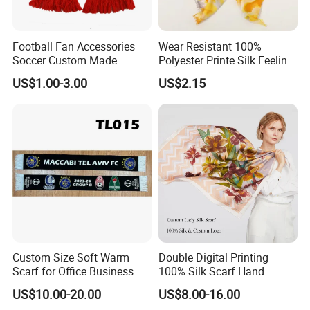
Football Fan Accessories
Wear Resistant 100%
Soccer Custom Made
Polyester Printe Silk Feeling
Polyester Maerial Football
Scarf for Company Gift
US$1.00-3.00
US$2.15
Scarf Design Soccer Scarf
Custom Size Soft Warm
Double Digital Printing
Scarf for Office Business
100% Silk Scarf Hand
Style
Rolled Custom Design Low
US$10.00-20.00
US$8.00-16.00
MOQ