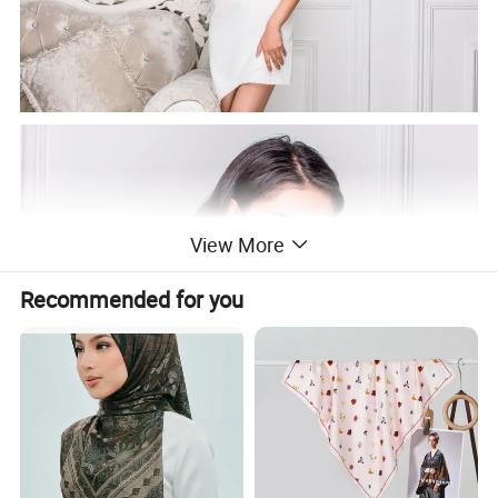
View More
Recommended for you