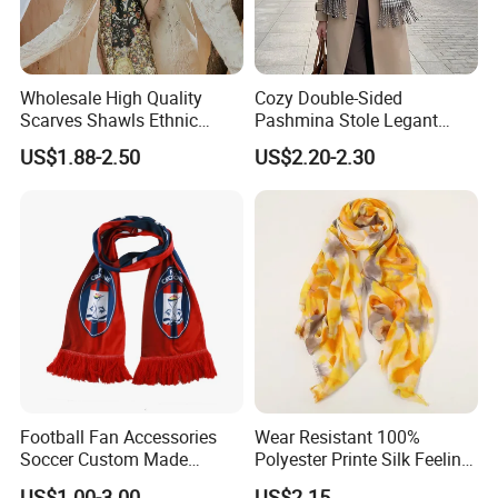
Wholesale High Quality
Cozy Double-Sided
Scarves Shawls Ethnic
Pashmina Stole Legant
Our Factory:
Scarf for Women
Unisex Tassel Scarf for
US$1.88-2.50
US$2.20-2.30
Warmth and Style
Football Fan Accessories
Wear Resistant 100%
Soccer Custom Made
Polyester Printe Silk Feeling
Polyester Maerial Football
Scarf for Company Gift
US$1.00-3.00
US$2.15