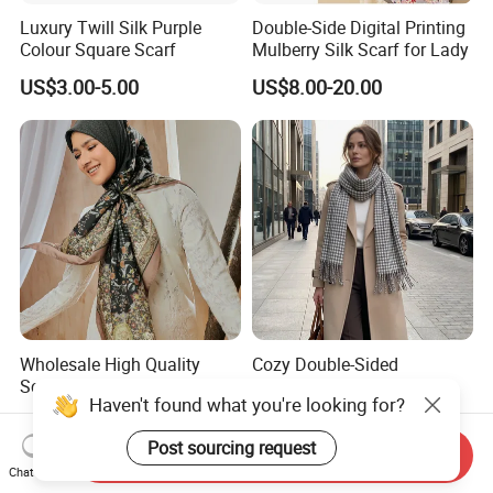
Luxury Twill Silk Purple
Double-Side Digital Printing
Colour Square Scarf
Mulberry Silk Scarf for Lady
US$3.00-5.00
US$8.00-20.00
Wholesale High Quality
Cozy Double-Sided
Scarves Shawls Ethnic
Pashmina Stole Legant
Haven't found what you're looking for?
Scarf for Women
Unisex Tassel Scarf for
US$1.88-2.50
US$2.20-2.30
Warmth and Style
Post sourcing request
Send Inquiry
Chat Now