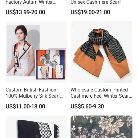
Factory Autum Winter
Unisex Cashmere Scarf
Fashion Solid Color Thick
US$13.99-20.00
US$19.00-21.80
Cashmere Scarf Warm Soft
Women Lady Knitted Scarf
Custom British Fashion
Wholesale Custom Printed
100% Mulberry Silk Scarf
Cashmere Feel Winter Scarf
for Women
for Women
US$11.00-18.00
US$5.60-9.30