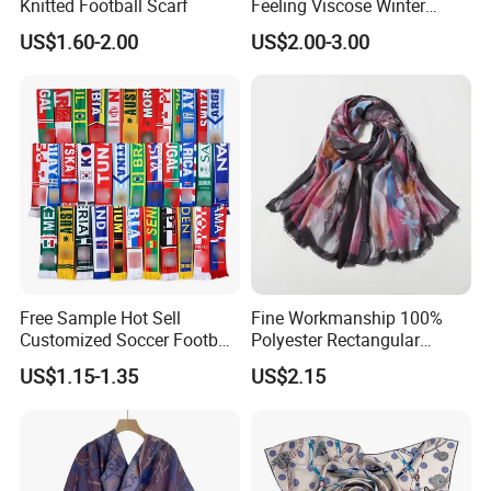
Knitted Football Scarf
Feeling Viscose Winter
Scarves
US$1.60-2.00
US$2.00-3.00
Free Sample Hot Sell
Fine Workmanship 100%
Customized Soccer Football
Polyester Rectangular
Fans Scarf Hands Knitted
Printed Scarf for Dates
US$1.15-1.35
US$2.15