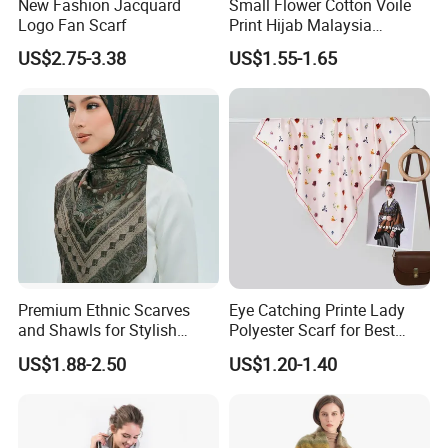
New Fashion Jacquard
Small Flower Cotton Voile
Logo Fan Scarf
Print Hijab Malaysia
Women Soft Voile
US$2.75-3.38
US$1.55-1.65
Premium Ethnic Scarves
Eye Catching Printe Lady
and Shawls for Stylish
Polyester Scarf for Best
Women
Friend Gift
US$1.88-2.50
US$1.20-1.40