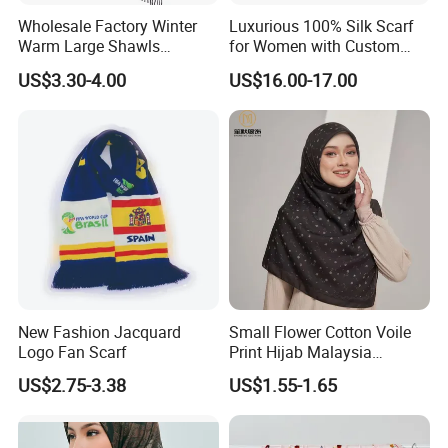
Wholesale Factory Winter
Luxurious 100% Silk Scarf
Warm Large Shawls
for Women with Custom
Cashmere Feel Flower Scarf
Prints
US$3.30-4.00
US$16.00-17.00
New Fashion Jacquard
Small Flower Cotton Voile
Logo Fan Scarf
Print Hijab Malaysia
Women Soft Voile
US$2.75-3.38
US$1.55-1.65