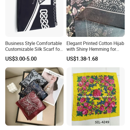
Business Style Comfortable
Elegant Printed Cotton Hijab
Customizable Silk Scarf for
with Shiny Hemming for
Hair for Decoration
Muslim Women
US$3.00-5.00
US$1.38-1.68