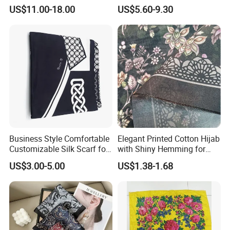
for Women
for Women
US$11.00-18.00
US$5.60-9.30
Business Style Comfortable
Elegant Printed Cotton Hijab
Customizable Silk Scarf for
with Shiny Hemming for
Hair for Decoration
Muslim Women
US$3.00-5.00
US$1.38-1.68