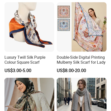
Luxury Twill Silk Purple
Double-Side Digital Printing
Colour Square Scarf
Mulberry Silk Scarf for Lady
US$3.00-5.00
US$8.00-20.00