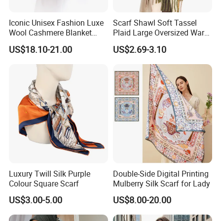
Iconic Unisex Fashion Luxe
Scarf Shawl Soft Tassel
Wool Cashmere Blanket
Plaid Large Oversized Warm
Scarf
Winter Polyester Scarves
US$18.10-21.00
US$2.69-3.10
Luxury Twill Silk Purple
Double-Side Digital Printing
Colour Square Scarf
Mulberry Silk Scarf for Lady
US$3.00-5.00
US$8.00-20.00