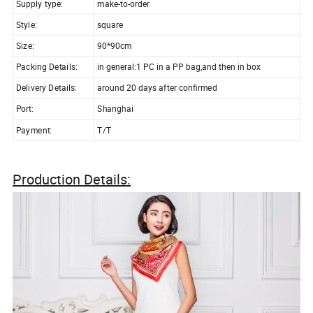
Supply type:
make-to-order
Style:
square
Size:
90*90cm
Packing Details:
in general:1 PC in a PP bag,and then in box
Delivery Details:
around 20 days after confirmed
Port:
Shanghai
Payment:
T/T
Production Details: