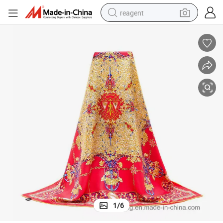
reagent
basketball shoe
tote bag
earbud
electric scooter
tshirt
weight loss capsule
electric bike
1
/
6