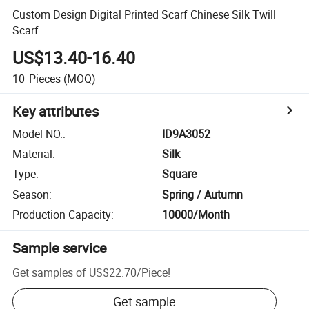
Custom Design Digital Printed Scarf Chinese Silk Twill
Scarf
US$13.40-16.40
10
Pieces
(MOQ)
Key attributes
Model NO.
:
ID9A3052
Material
:
Silk
Type
:
Square
Season
:
Spring / Autumn
Production Capacity
:
10000/Month
Sample service
Get samples of
US$22.70
/
Piece
!
Get sample