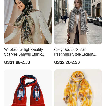
Wholesale High Quality
Cozy Double-Sided
Scarves Shawls Ethnic
Pashmina Stole Legant
Scarf for Women
Unisex Tassel Scarf for
US$1.88-2.50
US$2.20-2.30
Warmth and Style