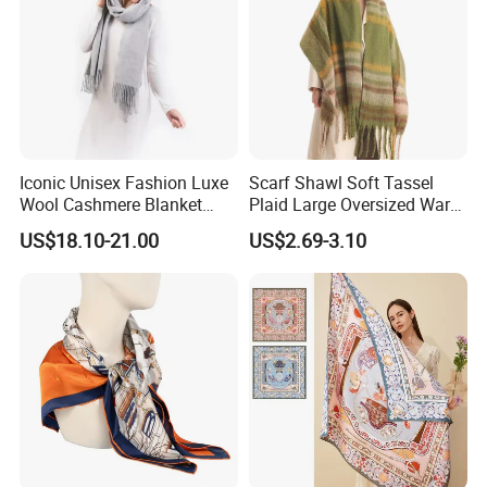
Iconic Unisex Fashion Luxe
Scarf Shawl Soft Tassel
Wool Cashmere Blanket
Plaid Large Oversized Warm
Scarf
Winter Polyester Scarves
US$18.10-21.00
US$2.69-3.10