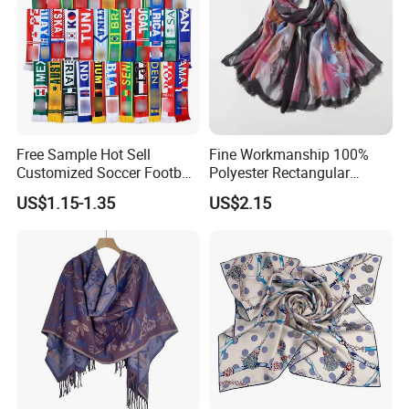
Free Sample Hot Sell
Fine Workmanship 100%
Customized Soccer Football
Polyester Rectangular
Fans Scarf Hands Knitted
Printed Scarf for Dates
US$1.15-1.35
US$2.15