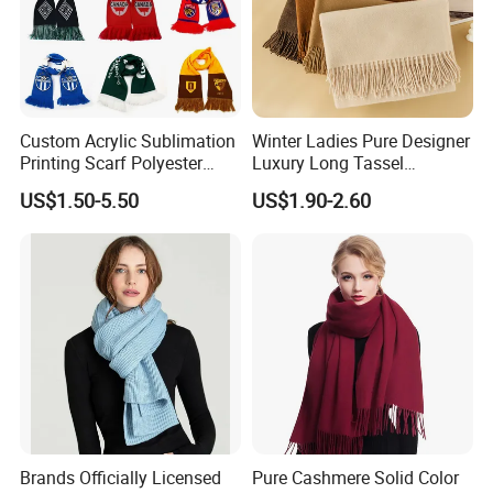
Custom Acrylic Sublimation
Winter Ladies Pure Designer
Printing Scarf Polyester
Luxury Long Tassel
Knitted Soccer Scarf
Pashmina Wool Stoles
US$1.50-5.50
US$1.90-2.60
Jacquard Sport Football
Scarf
Fan Scarf
Brands Officially Licensed
Pure Cashmere Solid Color