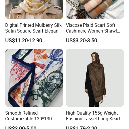
Digital Printed Mulberry Silk
Viscose Plaid Scarf Soft
Satin Square Scarf Elegant
Cashmere Women Shawl
Lightweight Hijab
Winter with Tassel
US$11.20-12.90
US$3.20-3.50
Headscarf
Smooth Refined
High Quality 155g Weight
Customizable 130*130
Fashion Tassel Long Scarf
Square Silk Scarf for
for Daily Styling
US$3.00-5.00
US$1.79-2.20