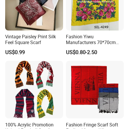
Vintage Paisley Print Silk
Fashion Yiwu
Feel Square Scarf
Manufacturers 70*70cm
Scarves Wrap Hijab Print
US$0.99
US$0.80-2.50
Women Acrylic Square Gold
Lurex Glitter Muslim Floral
Scarf
100% Acrylic Promotion
Fashion Fringe Scarf Soft