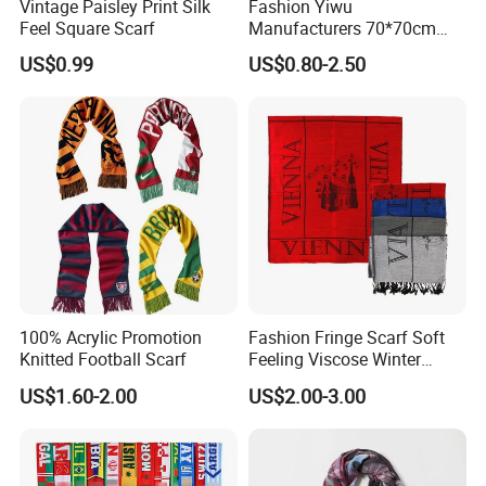
Vintage Paisley Print Silk
Fashion Yiwu
Feel Square Scarf
Manufacturers 70*70cm
Scarves Wrap Hijab Print
US$0.99
US$0.80-2.50
Women Acrylic Square Gold
Lurex Glitter Muslim Floral
Scarf
100% Acrylic Promotion
Fashion Fringe Scarf Soft
Knitted Football Scarf
Feeling Viscose Winter
Scarves
US$1.60-2.00
US$2.00-3.00