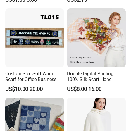
Scarf Design Soccer Scarf
Our Office:
Custom Size Soft Warm
Double Digital Printing
Scarf for Office Business
100% Silk Scarf Hand
Style
Rolled Custom Design Low
US$10.00-20.00
US$8.00-16.00
MOQ